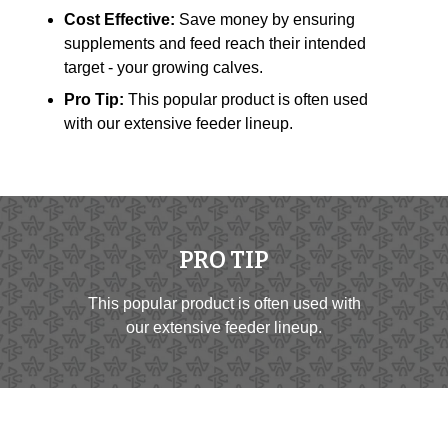
Cost Effective:
Save money by ensuring
supplements and feed reach their intended
target - your growing calves.
Pro Tip:
This popular product is often used
with our extensive feeder lineup.
PRO TIP
This popular product is often used with
our extensive feeder lineup.