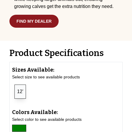
growing calves get the extra nutrition they need.
FIND MY DEALER
Product Specifications
Sizes Available:
Select size to see available products
12'
Colors Available:
Select color to see available products