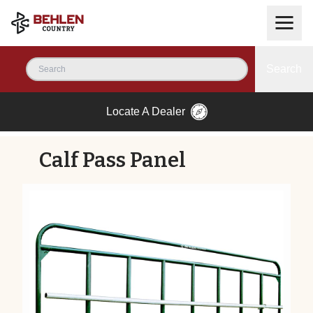
Search
Locate A Dealer
Calf Pass Panel