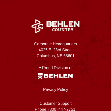
Corporate Headquarters
4025 E. 23rd Street
Columbus, NE 68601
A Proud Division of
Privacy Policy
Customer Support
Phone: (800) 447-2751