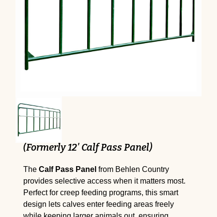
(Formerly 12' Calf Pass Panel)
The
Calf Pass Panel
from Behlen Country
provides selective access when it matters most.
Perfect for creep feeding programs, this smart
design lets calves enter feeding areas freely
while keeping larger animals out, ensuring