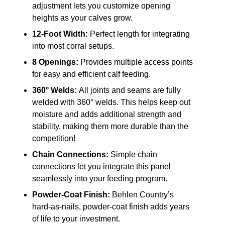
adjustment lets you customize opening
heights as your calves grow.
12-Foot Width:
Perfect length for integrating
into most corral setups.
8 Openings:
Provides multiple access points
for easy and efficient calf feeding.
360° Welds:
All joints and seams are fully
welded with 360° welds. This helps keep out
moisture and adds additional strength and
stability, making them more durable than the
competition!
Chain Connections:
Simple chain
connections let you integrate this panel
seamlessly into your feeding program.
Powder-Coat Finish:
Behlen Country’s
hard-as-nails, powder-coat finish adds years
of life to your investment.