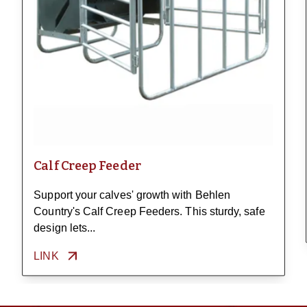
Calf Creep Feeder
Support your calves' growth with Behlen
Country's Calf Creep Feeders. This sturdy, safe
design lets...
LINK