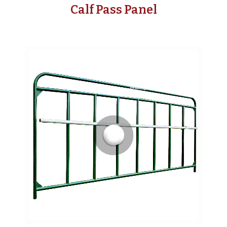
Calf Pass Panel