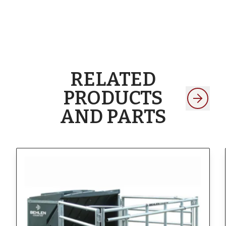
RELATED
PRODUCTS
AND PARTS