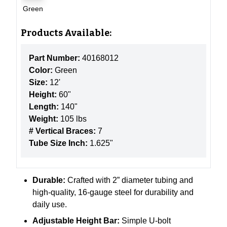
Green
Products Available:
Part Number:
40168012
Color:
Green
Size:
12'
Height:
60"
Length:
140"
Weight:
105 lbs
# Vertical Braces:
7
Tube Size Inch:
1.625"
Durable:
Crafted with 2” diameter tubing and
high-quality, 16-gauge steel for durability and
daily use.
Adjustable Height Bar:
Simple U-bolt