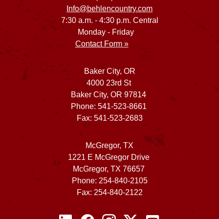
Info@behlencountry.com
7:30 a.m. - 4:30 p.m. Central
Monday - Friday
Contact Form »
Baker City, OR
4000 23rd St
Baker City, OR 97814
Phone: 541-523-8661
Fax: 541-523-2683
McGregor, TX
1221 E McGregor Drive
McGregor, TX 76657
Phone: 254-840-2105
Fax: 254-840-2122