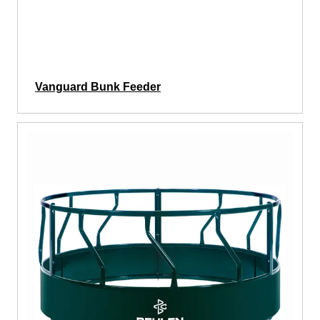
Vanguard Bunk Feeder