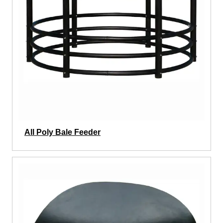
All Poly Bale Feeder