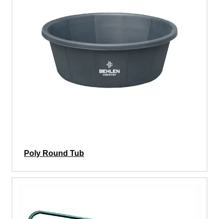
Poly Round Tub