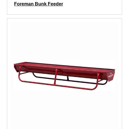
Foreman Bunk Feeder