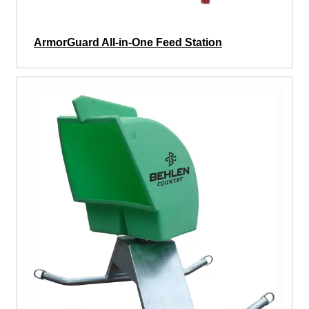
ArmorGuard All-in-One Feed Station