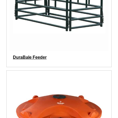
DuraBale Feeder