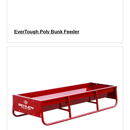
EverTough Poly Bunk Feeder