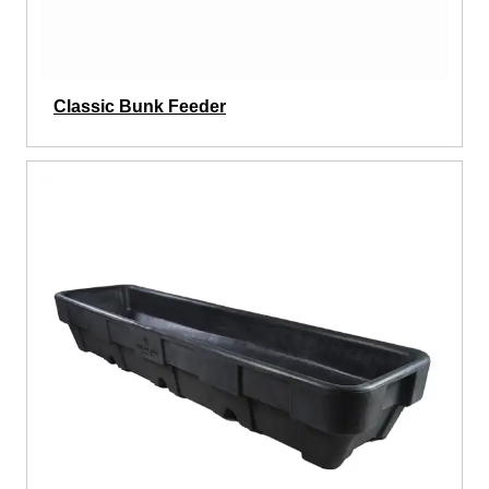
Classic Bunk Feeder