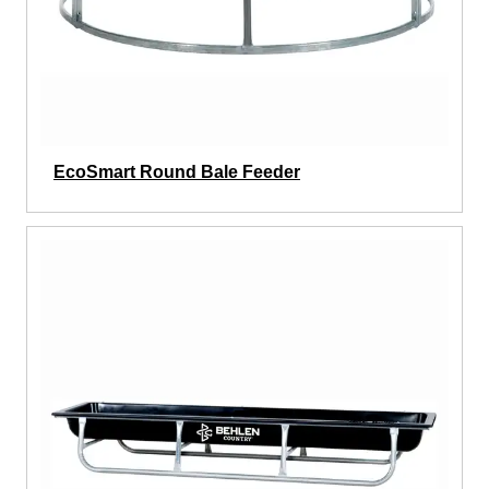
EcoSmart Round Bale Feeder