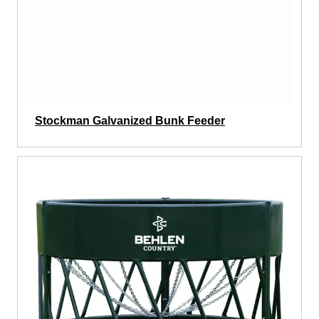
Stockman Galvanized Bunk Feeder