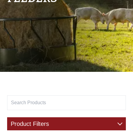
Product Filters