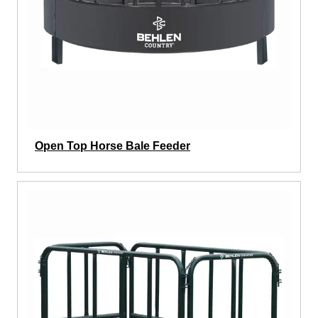
Open Top Horse Bale Feeder