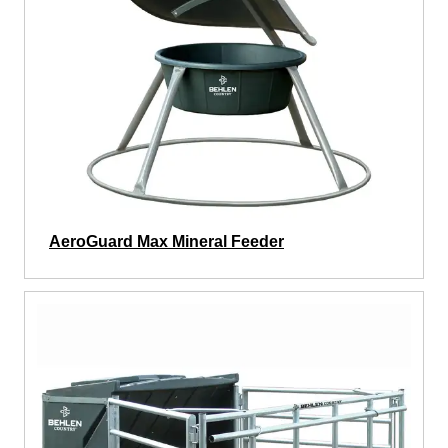
AeroGuard Max Mineral Feeder