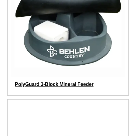
PolyGuard 3-Block Mineral Feeder