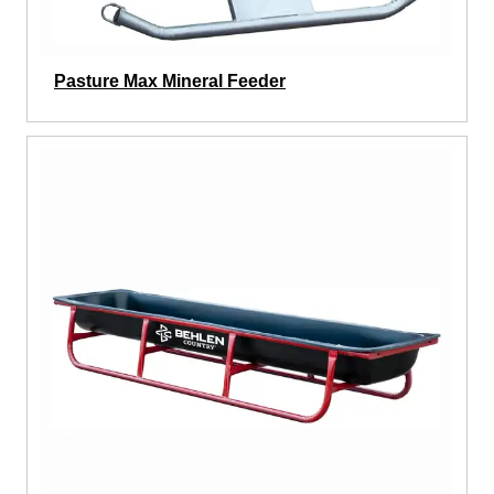
Pasture Max Mineral Feeder