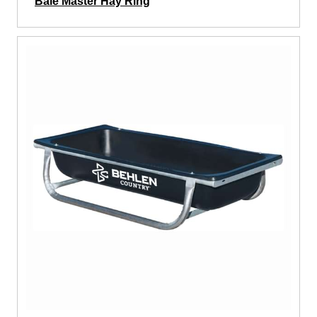
Bale Master Hay Ring