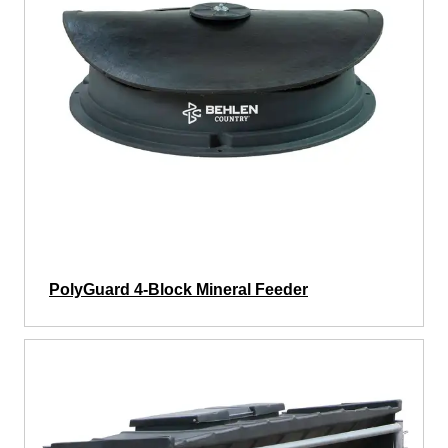
PolyGuard 4-Block Mineral Feeder