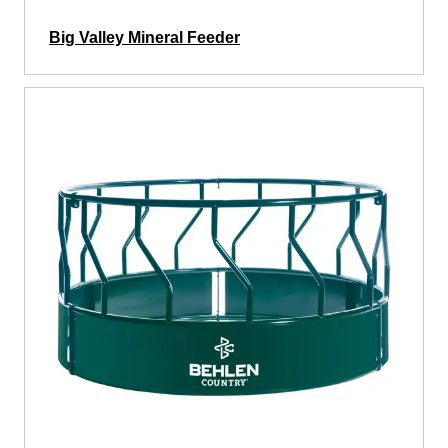
Big Valley Mineral Feeder