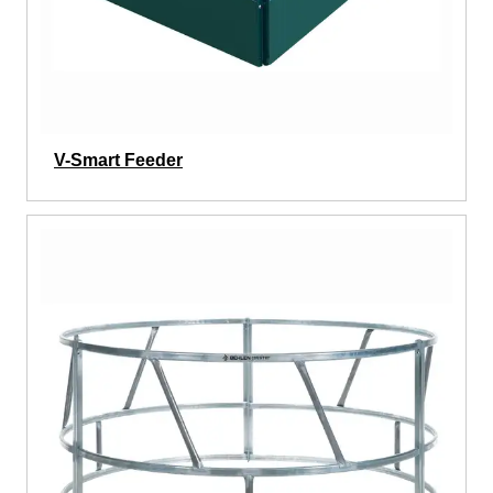
V-Smart Feeder