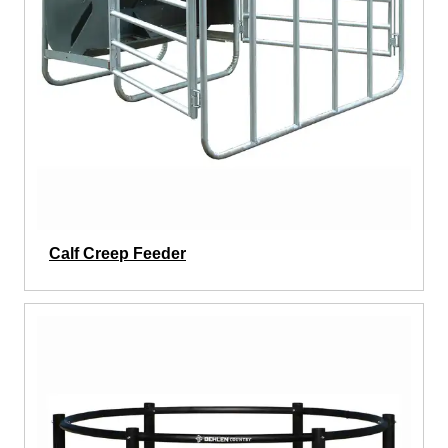
Calf Creep Feeder