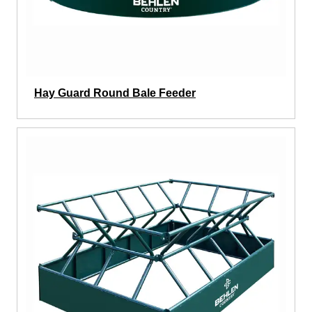
Hay Guard Round Bale Feeder