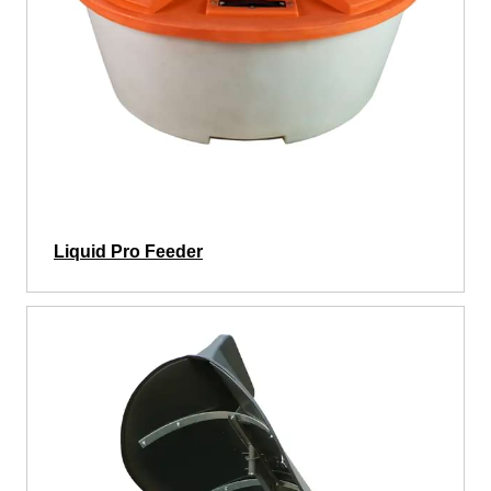
Liquid Pro Feeder