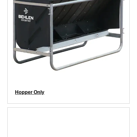
Hopper Only