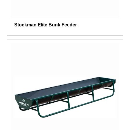
Stockman Elite Bunk Feeder