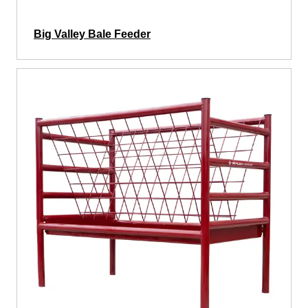
Big Valley Bale Feeder