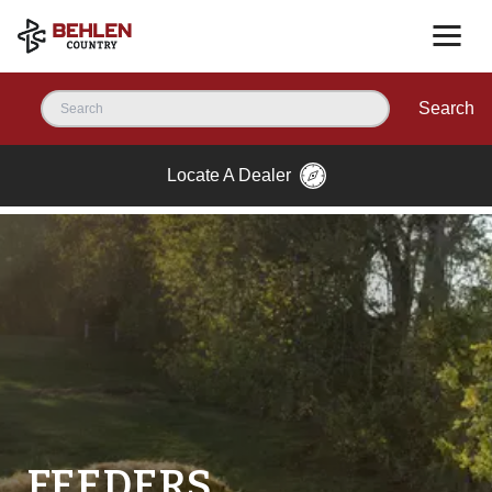
Search
Locate A Dealer
FEEDERS