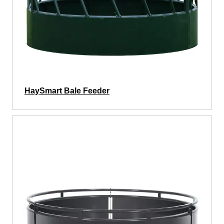
HaySmart Bale Feeder