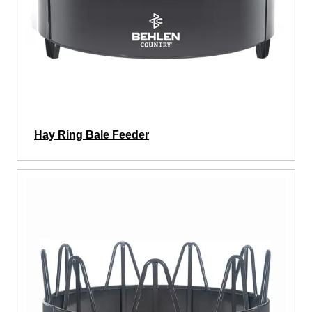
Hay Ring Bale Feeder