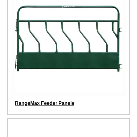
RangeMax Feeder Panels