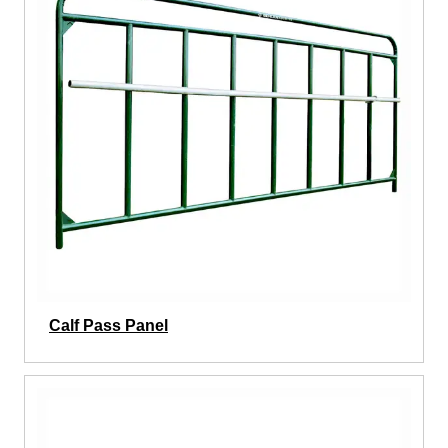
Calf Pass Panel