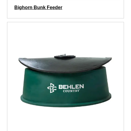
Bighorn Bunk Feeder