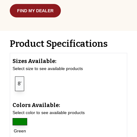
FIND MY DEALER
Product Specifications
Sizes Available:
Select size to see available products
8'
Colors Available:
Select color to see available products
Green