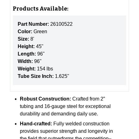
Products Available:
Part Number:
26100522
Color:
Green
Size:
8'
Height:
45"
Length:
96"
Width:
96"
Weight:
154 lbs
Tube Size Inch:
1.625"
Robust Construction:
Crafted from 2”
tubing and 16-gauge steel for exceptional
durability and demanding daily use.
Hand-crafted:
Fully welded construction
provides superior strength and longevity in
the field that outperforms the competition–