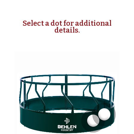
Select a dot for additional
details.