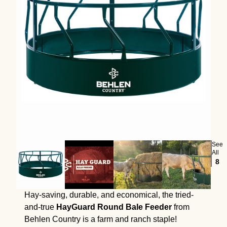
See
All
8
Hay-saving, durable, and economical, the tried-
and-true
HayGuard Round Bale Feeder
from
Behlen Country is a farm and ranch staple!