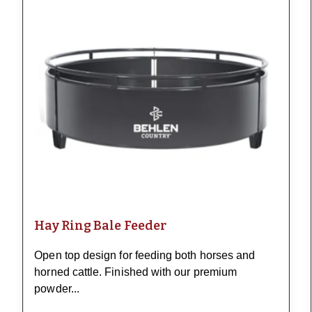
Hay Ring Bale Feeder
Open top design for feeding both horses and
horned cattle. Finished with our premium
powder...