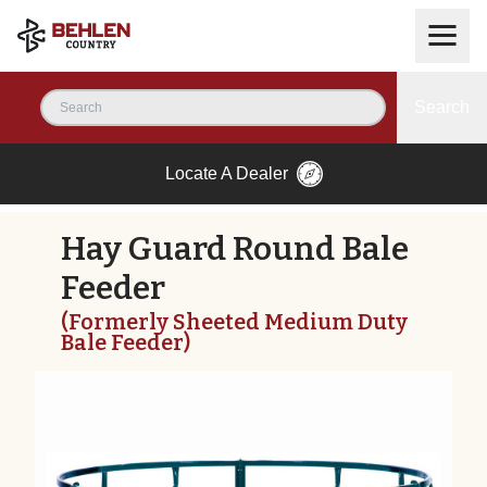
Search
Locate A Dealer
Hay Guard Round Bale
Feeder
(Formerly Sheeted Medium Duty
Bale Feeder)