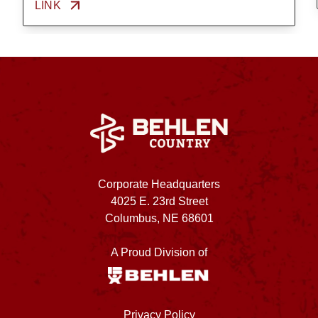
LINK
Corporate Headquarters
4025 E. 23rd Street
Columbus, NE 68601
A Proud Division of
Privacy Policy