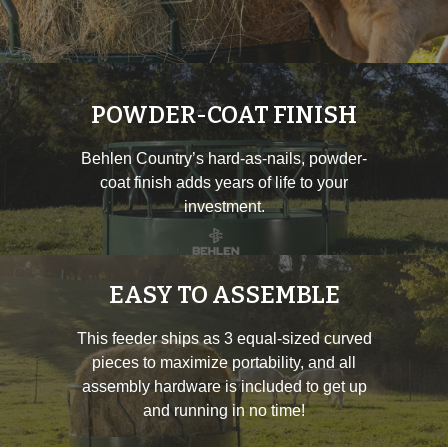
POWDER-COAT FINISH
Behlen Country’s hard-as-nails, powder-
coat finish adds years of life to your
investment.
EASY TO ASSEMBLE
This feeder ships as 3 equal-sized curved
pieces to maximize portability, and all
assembly hardware is included to get up
and running in no time!