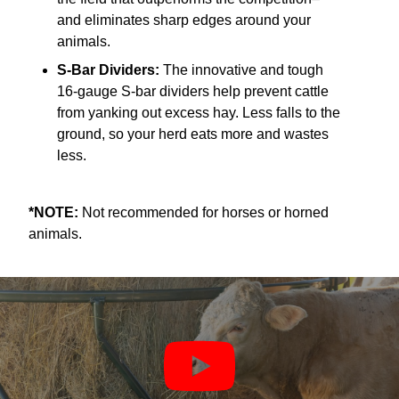
and eliminates sharp edges around your
animals.
S-Bar Dividers:
The innovative and tough
16-gauge S-bar dividers help prevent cattle
from yanking out excess hay. Less falls to the
ground, so your herd eats more and wastes
less.
*NOTE:
Not recommended for horses or horned
animals.