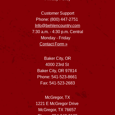
Customer Support
Phone: (800) 447-2751
Info@behlencountry.com
7:30 a.m. - 4:30 p.m. Central
Monday - Friday
Contact Form »
Baker City, OR
4000 23rd St
Baker City, OR 97814
Phone: 541-523-8661
Fax: 541-523-2683
McGregor, TX
1221 E McGregor Drive
McGregor, TX 76657