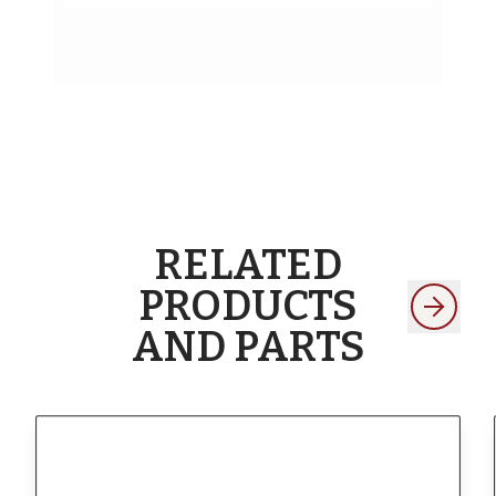
RELATED
PRODUCTS
AND PARTS