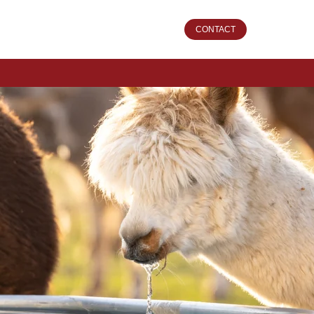
CONTACT