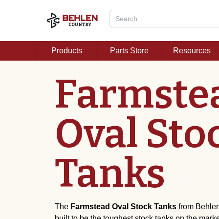
Products
Parts Store
Resources
Farmste
Oval Sto
Tanks
The
Farmstead
Oval Stock Tanks
from Behlen
built to be the toughest stock tanks on the mark