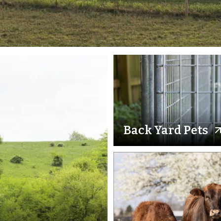
Back Yard Pets