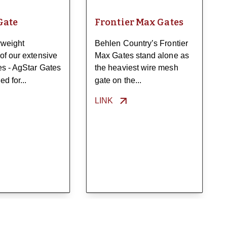
Gate
Frontier Max Gates
weight
Behlen Country’s Frontier
of our extensive
Max Gates stand alone as
tes - AgStar Gates
the heaviest wire mesh
d for...
gate on the...
LINK