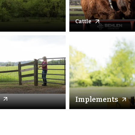
Cattle
Implements