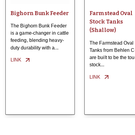
Bighorn Bunk Feeder
Farmstead Oval
Stock Tanks
The Bighorn Bunk Feeder
(Shallow)
is a game-changer in cattle
feeding, blending heavy-
The Farmstead Oval
duty durability with a...
Tanks from Behlen C
are built to be the to
LINK
stock...
LINK