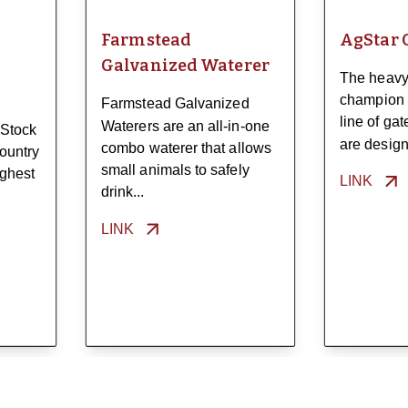
Farmstead
AgStar 
Galvanized Waterer
The heavy
champion 
Farmstead Galvanized
line of ga
Waterers are an all-in-one
 Stock
are designe
combo waterer that allows
ountry
small animals to safely
ughest
LINK
drink...
LINK