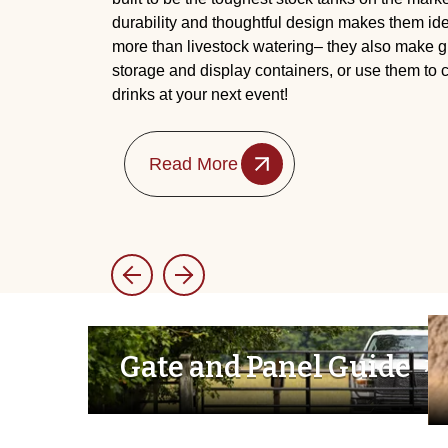
durability and thoughtful design makes them id
more than livestock watering– they also make gr
storage and display containers, or use them to
drinks at your next event!
Read More
Gate and Panel Guide