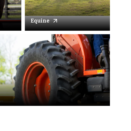
Equine