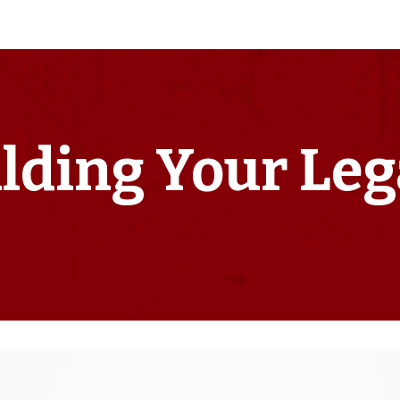
lding Your Le