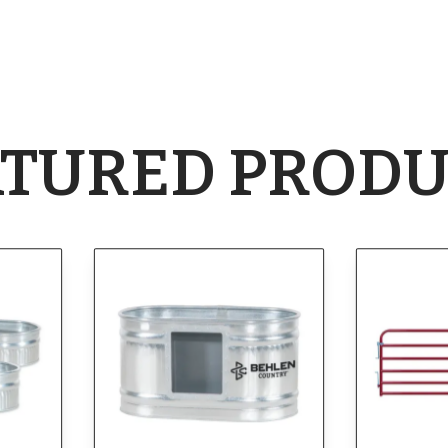
ATURED PRODU