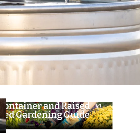
Container and Raised
Bed Gardening Guide