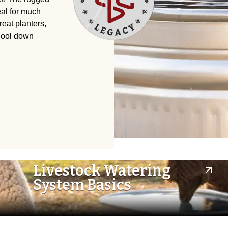
eal for much
eat planters,
 cool down
Livestock Watering
System Basics