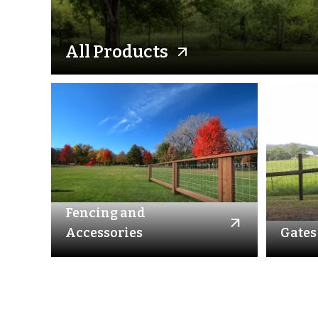
All Products
Fencing and
Accessories
Gates