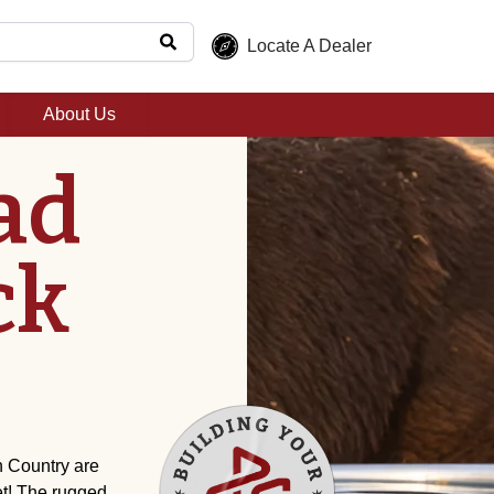
Locate A Dealer
About Us
ad
ck
 Country are
et! The rugged