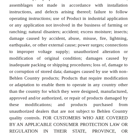
assemblages not made in accordance with installation
instructions, and defects arising thereof; failure to follow
operating instructions; use of Product in industrial application
or any application not involved in the business of farming or
ranching; natural disasters; accident; excess moisture; insects;
damage caused by accident, abuse, misuse, fire, lightning,
earthquake, or other external cause; power surges; connections
to improper voltage supply; unauthorized alteration or
modification of original condition; damages caused by
inadequate packing or shipping procedures; loss of, damage to
or corruption of stored data; damages caused by use with non-
Behlen Country products; Products that require modification
or adaptation to enable them to operate in any country other
than the country for which they were designed, manufactured,
approved and/or authorized, or repair of products damaged by
these modifications; and products purchased from
unauthorized dealers that are not subject to Behlen Country
quality controls. FOR CUSTOMERS WHO ARE COVERED
BY AN APPLICABLE CONSUMER PROTECTION LAW OR
REGULATION IN THEIR STATE, PROVINCE, OR