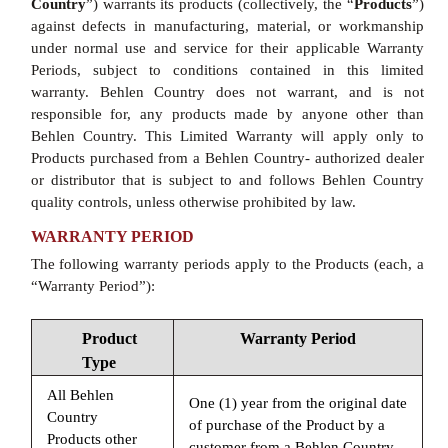
Country
”) warrants its products (collectively, the “
Products
”)
against defects in manufacturing, material, or workmanship
under normal use and service for their applicable Warranty
Periods, subject to conditions contained in this limited
warranty. Behlen Country does not warrant, and is not
responsible for, any products made by anyone other than
Behlen Country. This Limited Warranty will apply only to
Products purchased from a Behlen Country- authorized dealer
or distributor that is subject to and follows Behlen Country
quality controls, unless otherwise prohibited by law.
WARRANTY PERIOD
The following warranty periods apply to the Products (each, a
“Warranty Period”):
Product
Warranty Period
Type
All Behlen
One (1) year from the original date
Country
of purchase of the Product by a
Products other
customer from a Behlen Country-