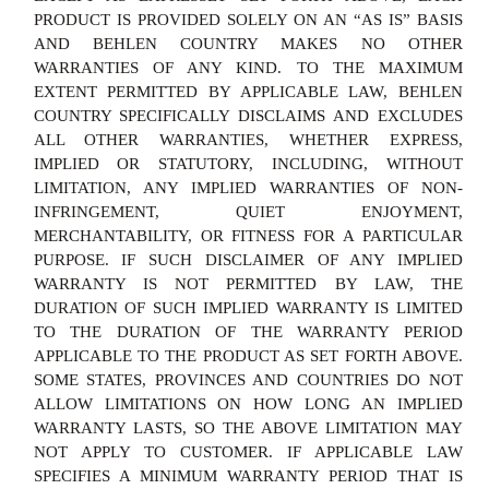
PRODUCT IS PROVIDED SOLELY ON AN “AS IS” BASIS
AND BEHLEN COUNTRY MAKES NO OTHER
WARRANTIES OF ANY KIND. TO THE MAXIMUM
EXTENT PERMITTED BY APPLICABLE LAW, BEHLEN
COUNTRY SPECIFICALLY DISCLAIMS AND EXCLUDES
ALL OTHER WARRANTIES, WHETHER EXPRESS,
IMPLIED OR STATUTORY, INCLUDING, WITHOUT
LIMITATION, ANY IMPLIED WARRANTIES OF NON-
INFRINGEMENT, QUIET ENJOYMENT,
MERCHANTABILITY, OR FITNESS FOR A PARTICULAR
PURPOSE. IF SUCH DISCLAIMER OF ANY IMPLIED
WARRANTY IS NOT PERMITTED BY LAW, THE
DURATION OF SUCH IMPLIED WARRANTY IS LIMITED
TO THE DURATION OF THE WARRANTY PERIOD
APPLICABLE TO THE PRODUCT AS SET FORTH ABOVE.
SOME STATES, PROVINCES AND COUNTRIES DO NOT
ALLOW LIMITATIONS ON HOW LONG AN IMPLIED
WARRANTY LASTS, SO THE ABOVE LIMITATION MAY
NOT APPLY TO CUSTOMER. IF APPLICABLE LAW
SPECIFIES A MINIMUM WARRANTY PERIOD THAT IS