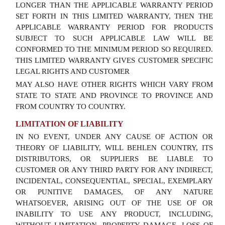
LONGER THAN THE APPLICABLE WARRANTY PERIOD
SET FORTH IN THIS LIMITED WARRANTY, THEN THE
APPLICABLE WARRANTY PERIOD FOR PRODUCTS
SUBJECT TO SUCH APPLICABLE LAW WILL BE
CONFORMED TO THE MINIMUM PERIOD SO REQUIRED.
THIS LIMITED WARRANTY GIVES CUSTOMER SPECIFIC
LEGAL RIGHTS AND CUSTOMER
MAY ALSO HAVE OTHER RIGHTS WHICH VARY FROM
STATE TO STATE AND PROVINCE TO PROVINCE AND
FROM COUNTRY TO COUNTRY.
LIMITATION OF LIABILITY
IN NO EVENT, UNDER ANY CAUSE OF ACTION OR
THEORY OF LIABILITY, WILL BEHLEN COUNTRY, ITS
DISTRIBUTORS, OR SUPPLIERS BE LIABLE TO
CUSTOMER OR ANY THIRD PARTY FOR ANY INDIRECT,
INCIDENTAL, CONSEQUENTIAL, SPECIAL, EXEMPLARY
OR PUNITIVE DAMAGES, OF ANY NATURE
WHATSOEVER, ARISING OUT OF THE USE OF OR
INABILITY TO USE ANY PRODUCT, INCLUDING,