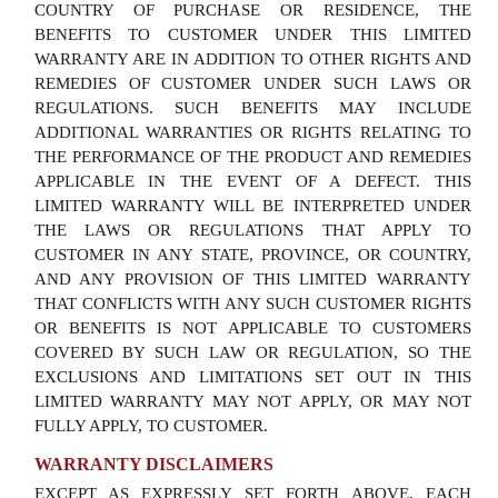
COUNTRY OF PURCHASE OR RESIDENCE, THE
BENEFITS TO CUSTOMER UNDER THIS LIMITED
WARRANTY ARE IN ADDITION TO OTHER RIGHTS AND
REMEDIES OF CUSTOMER UNDER SUCH LAWS OR
REGULATIONS. SUCH BENEFITS MAY INCLUDE
ADDITIONAL WARRANTIES OR RIGHTS RELATING TO
THE PERFORMANCE OF THE PRODUCT AND REMEDIES
APPLICABLE IN THE EVENT OF A DEFECT. THIS
LIMITED WARRANTY WILL BE INTERPRETED UNDER
THE LAWS OR REGULATIONS THAT APPLY TO
CUSTOMER IN ANY STATE, PROVINCE, OR COUNTRY,
AND ANY PROVISION OF THIS LIMITED WARRANTY
THAT CONFLICTS WITH ANY SUCH CUSTOMER RIGHTS
OR BENEFITS IS NOT APPLICABLE TO CUSTOMERS
COVERED BY SUCH LAW OR REGULATION, SO THE
EXCLUSIONS AND LIMITATIONS SET OUT IN THIS
LIMITED WARRANTY MAY NOT APPLY, OR MAY NOT
FULLY APPLY, TO CUSTOMER.
WARRANTY DISCLAIMERS
EXCEPT AS EXPRESSLY SET FORTH ABOVE, EACH