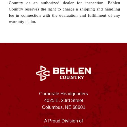
Country or an authorized dealer for inspection. Behlen
Country reserves the right to charge a shipping and handling
fee in connection with the evaluation and fulfillment of any
warranty claim.
Corporate Headquarters
4025 E. 23rd Street
Columbus, NE 68601
A Proud Division of