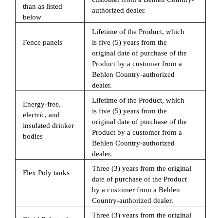
than as listed
authorized dealer.
below
Lifetime of the Product, which
Fence panels
is five (5) years from the
original date of purchase of the
Product by a customer from a
Behlen Country-authorized
dealer.
Lifetime of the Product, which
Energy-free,
is five (5) years from the
electric, and
original date of purchase of the
insulated drinker
Product by a customer from a
bodies
Behlen Country-authorized
dealer.
Three (3) years from the original
Flex Poly tanks
date of purchase of the Product
by a customer from a Behlen
Country-authorized dealer.
Three (3) years from the original