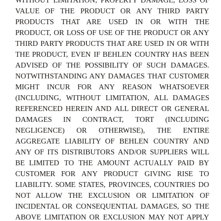
WITHOUT LIMITATION, PROPERTY DAMAGE, LOSS OF
VALUE OF THE PRODUCT OR ANY THIRD PARTY
PRODUCTS THAT ARE USED IN OR WITH THE
PRODUCT, OR LOSS OF USE OF THE PRODUCT OR ANY
THIRD PARTY PRODUCTS THAT ARE USED IN OR WITH
THE PRODUCT, EVEN IF BEHLEN COUNTRY HAS BEEN
ADVISED OF THE POSSIBILITY OF SUCH DAMAGES.
NOTWITHSTANDING ANY DAMAGES THAT CUSTOMER
MIGHT INCUR FOR ANY REASON WHATSOEVER
(INCLUDING, WITHOUT LIMITATION, ALL DAMAGES
REFERENCED HEREIN AND ALL DIRECT OR GENERAL
DAMAGES IN CONTRACT, TORT (INCLUDING
NEGLIGENCE) OR OTHERWISE), THE ENTIRE
AGGREGATE LIABILITY OF BEHLEN COUNTRY AND
ANY OF ITS DISTRIBUTORS AND/OR SUPPLIERS WILL
BE LIMITED TO THE AMOUNT ACTUALLY PAID BY
CUSTOMER FOR ANY PRODUCT GIVING RISE TO
LIABILITY. SOME STATES, PROVINCES, COUNTRIES DO
NOT ALLOW THE EXCLUSION OR LIMITATION OF
INCIDENTAL OR CONSEQUENTIAL DAMAGES, SO THE
ABOVE LIMITATION OR EXCLUSION MAY NOT APPLY