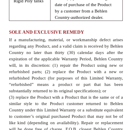
Rigid Poly tanks
date of purchase of the Product
by a customer from a Behlen
Country-authorized dealer.
SOLE AND EXCLUSIVE REMEDY
If a manufacturing, material, or workmanship defect arises
regarding any Product, and a valid claim is received by Behlen
Country no later than thirty (30) calendar days after the
expiration of the applicable Warranty Period, Behlen Country
will, in its discretion: (1) repair the Product using new or
refurbished parts; (2) replace the Product with a new or
refurbished Product (for purposes of this Limited Warranty,
“refurbished” means a product or part that has been
substantially returned to its original specifications); or
(3) replace the Product with a Product that is the same or of a
similar style to the Product customer returned to Behlen
Country under this Limited Warranty or a substitute equivalent
to customer’s original purchased Product that may not be of
like kind (depending on availability). Repair or replacement
will be done free of charge, F.O.B. closest Behlen Country