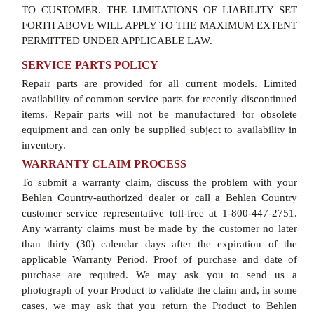
TO CUSTOMER. THE LIMITATIONS OF LIABILITY SET
FORTH ABOVE WILL APPLY TO THE MAXIMUM EXTENT
PERMITTED UNDER APPLICABLE LAW.
SERVICE PARTS POLICY
Repair parts are provided for all current models. Limited
availability of common service parts for recently discontinued
items. Repair parts will not be manufactured for obsolete
equipment and can only be supplied subject to availability in
inventory.
WARRANTY CLAIM PROCESS
To submit a warranty claim, discuss the problem with your
Behlen Country-authorized dealer or call a Behlen Country
customer service representative toll-free at 1-800-447-2751.
Any warranty claims must be made by the customer no later
than thirty (30) calendar days after the expiration of the
applicable Warranty Period. Proof of purchase and date of
purchase are required. We may ask you to send us a
photograph of your Product to validate the claim and, in some
cases, we may ask that you return the Product to Behlen