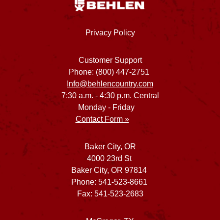
Privacy Policy
Customer Support
Phone: (800) 447-2751
Info@behlencountry.com
7:30 a.m. - 4:30 p.m. Central
Monday - Friday
Contact Form »
Baker City, OR
4000 23rd St
Baker City, OR 97814
Phone: 541-523-8661
Fax: 541-523-2683