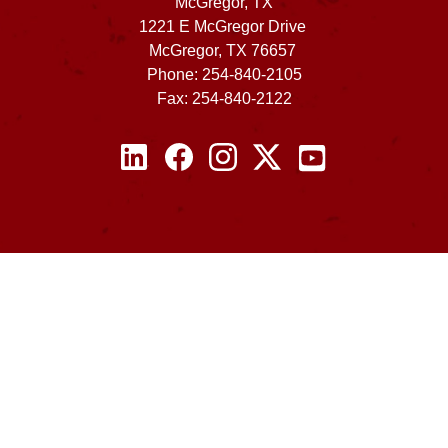
McGregor, TX
1221 E McGregor Drive
McGregor, TX 76657
Phone: 254-840-2105
Fax: 254-840-2122