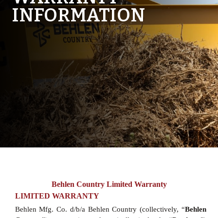
INFORMATION
Behlen Country Limited Warranty
LIMITED WARRANTY
Behlen Mfg. Co. d/b/a Behlen Country (collectively, “
Behlen