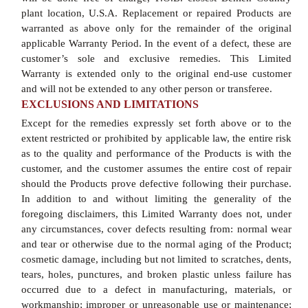
plant location, U.S.A. Replacement or repaired Products are
warranted as above only for the remainder of the original
applicable Warranty Period. In the event of a defect, these are
customer’s sole and exclusive remedies. This Limited
Warranty is extended only to the original end-use customer
and will not be extended to any other person or transferee.
EXCLUSIONS AND LIMITATIONS
Except for the remedies expressly set forth above or to the
extent restricted or prohibited by applicable law, the entire risk
as to the quality and performance of the Products is with the
customer, and the customer assumes the entire cost of repair
should the Products prove defective following their purchase.
In addition to and without limiting the generality of the
foregoing disclaimers, this Limited Warranty does not, under
any circumstances, cover defects resulting from: normal wear
and tear or otherwise due to the normal aging of the Product;
cosmetic damage, including but not limited to scratches, dents,
tears, holes, punctures, and broken plastic unless failure has
occurred due to a defect in manufacturing, materials, or
workmanship; improper or unreasonable use or maintenance;