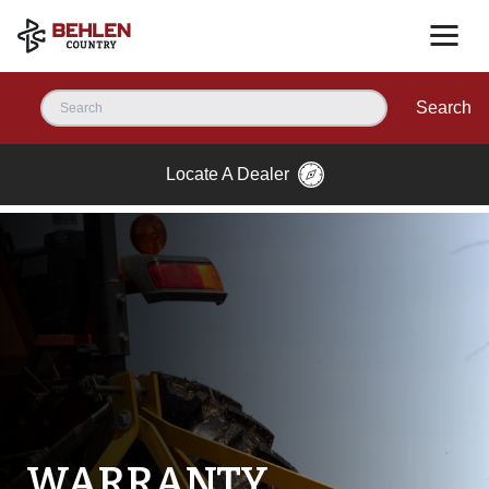
Search
Locate A Dealer
WARRANTY