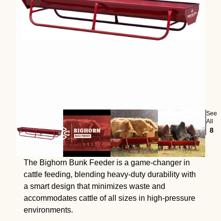
See
All
8
The Bighorn Bunk Feeder is a game-changer in
cattle feeding, blending heavy-duty durability with
a smart design that minimizes waste and
accommodates cattle of all sizes in high-pressure
environments.