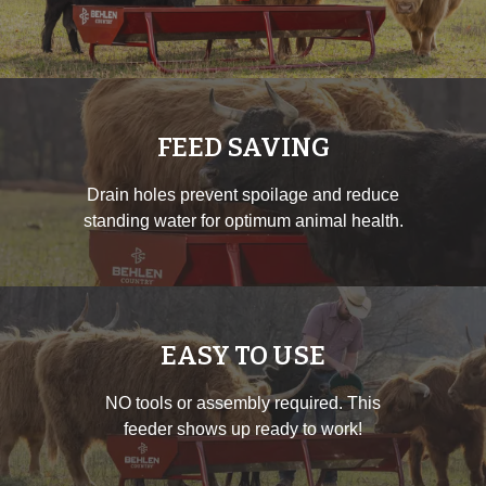
FEED SAVING
Drain holes prevent spoilage and reduce
standing water for optimum animal health.
EASY TO USE
NO tools or assembly required. This
feeder shows up ready to work!