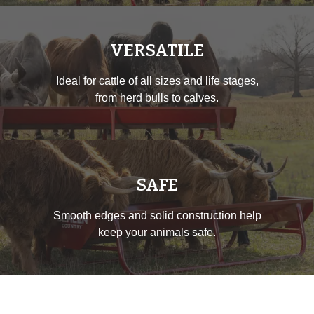
VERSATILE
Ideal for cattle of all sizes and life stages,
from herd bulls to calves.
SAFE
Smooth edges and solid construction help
keep your animals safe.