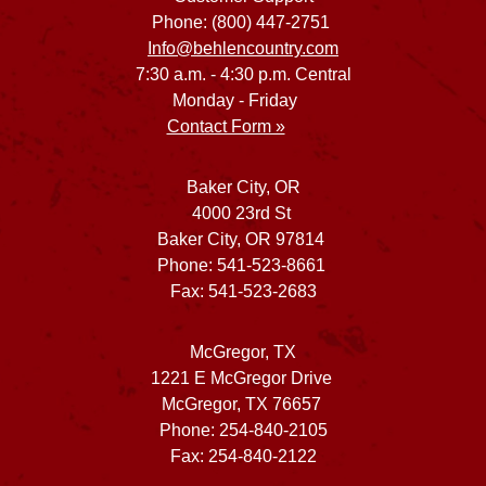
Phone: (800) 447-2751
Info@behlencountry.com
7:30 a.m. - 4:30 p.m. Central
Monday - Friday
Contact Form »
Baker City, OR
4000 23rd St
Baker City, OR 97814
Phone: 541-523-8661
Fax: 541-523-2683
McGregor, TX
1221 E McGregor Drive
McGregor, TX 76657
Phone: 254-840-2105
Fax: 254-840-2122