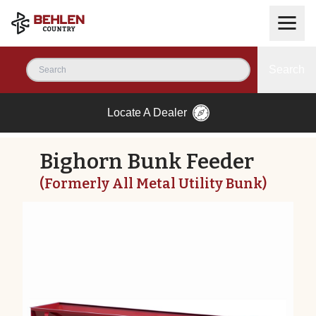
Search
Locate A Dealer
Bighorn Bunk Feeder
(Formerly All Metal Utility Bunk)