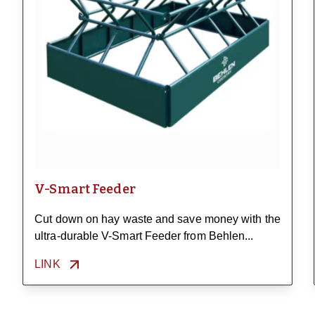
V-Smart Feeder
Cut down on hay waste and save money with the
ultra-durable V-Smart Feeder from Behlen...
LINK