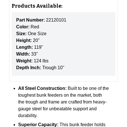
Products Available:
Part Number:
22120101
Color:
Red
Size:
One Size
Height:
20"
Length:
119"
Width:
33"
Weight:
124 lbs
Depth Inch:
Trough 10"
All Steel Construction:
Built to be one of the
toughest bunk feeders on the market, both
the trough and frame are crafted from heavy-
gauge steel for unbeatable support and
durability.
Superior Capacity:
This bunk feeder holds