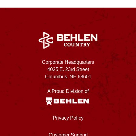
Corporate Headquarters
4025 E. 23rd Street
Columbus, NE 68601
A Proud Division of
Privacy Policy
Customer Support