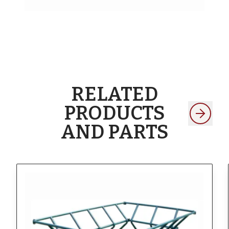
RELATED
PRODUCTS
AND PARTS