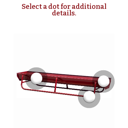
Select a dot for additional
details.