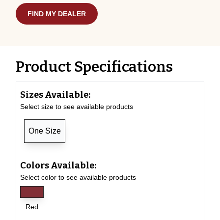
FIND MY DEALER
Product Specifications
Sizes Available:
Select size to see available products
One Size
Colors Available:
Select color to see available products
Red