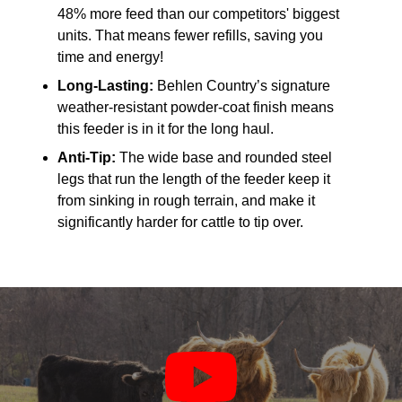
48% more feed than our competitors' biggest
units. That means fewer refills, saving you
time and energy!
Long-Lasting:
Behlen Country’s signature
weather-resistant powder-coat finish means
this feeder is in it for the long haul.
Anti-Tip:
The wide base and rounded steel
legs that run the length of the feeder keep it
from sinking in rough terrain, and make it
significantly harder for cattle to tip over.