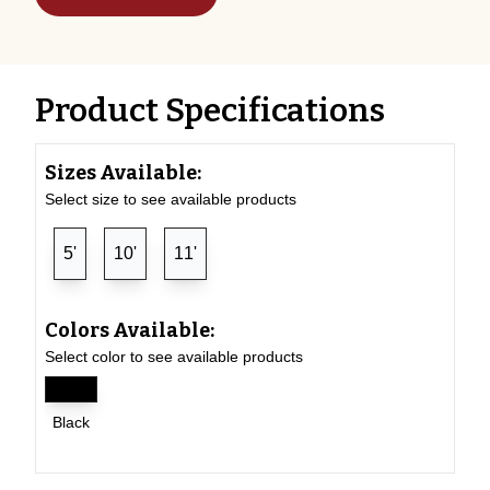
Product Specifications
Sizes Available:
Select size to see available products
5'
10'
11'
Colors Available:
Select color to see available products
Black