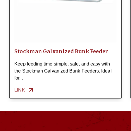
Stockman Galvanized Bunk Feeder
Keep feeding time simple, safe, and easy with
the Stockman Galvanized Bunk Feeders. Ideal
for...
LINK