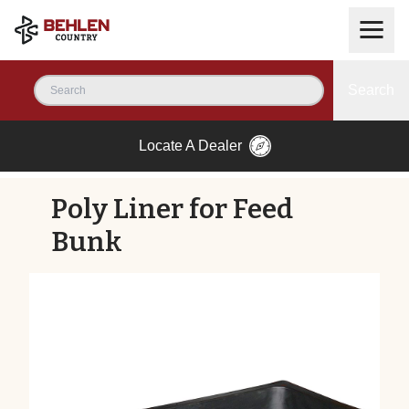
Search
Locate A Dealer
Poly Liner for Feed
Bunk