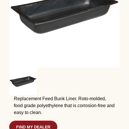
Replacement Feed Bunk Liner. Roto-molded,
food grade polyethylene that is corrosion-free and
easy to clean.
FIND MY DEALER