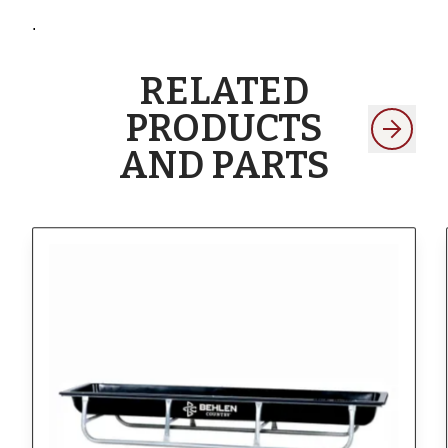
.
RELATED
PRODUCTS
AND PARTS