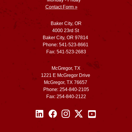
Contact Form »
Baker City, OR
4000 23rd St
Baker City, OR 97814
Phone: 541-523-8661
Fax: 541-523-2683
McGregor, TX
1221 E McGregor Drive
McGregor, TX 76657
Phone: 254-840-2105
Fax: 254-840-2122