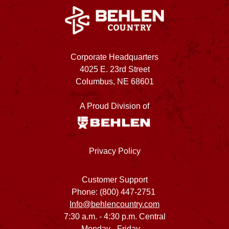
Corporate Headquarters
4025 E. 23rd Street
Columbus, NE 68601
A Proud Division of
Privacy Policy
Customer Support
Phone: (800) 447-2751
Info@behlencountry.com
7:30 a.m. - 4:30 p.m. Central
Monday - Friday