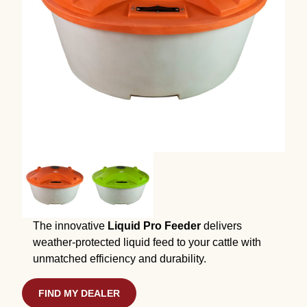
The innovative
Liquid Pro Feeder
delivers
weather-protected liquid feed to your cattle with
unmatched efficiency and durability.
FIND MY DEALER