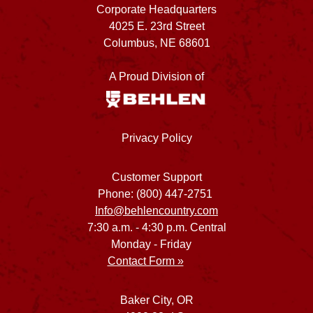
Corporate Headquarters
4025 E. 23rd Street
Columbus, NE 68601
A Proud Division of
Privacy Policy
Customer Support
Phone: (800) 447-2751
Info@behlencountry.com
7:30 a.m. - 4:30 p.m. Central
Monday - Friday
Contact Form »
Baker City, OR