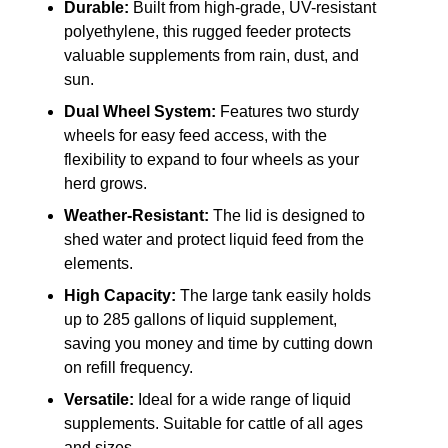
Durable:
Built from high-grade, UV-resistant
polyethylene, this rugged feeder protects
valuable supplements from rain, dust, and
sun.
Dual Wheel System:
Features two sturdy
wheels for easy feed access, with the
flexibility to expand to four wheels as your
herd grows.
Weather-Resistant:
The lid is designed to
shed water and protect liquid feed from the
elements.
High Capacity:
The large tank easily holds
up to 285 gallons of liquid supplement,
saving you money and time by cutting down
on refill frequency.
Versatile:
Ideal for a wide range of liquid
supplements. Suitable for cattle of all ages
and sizes.