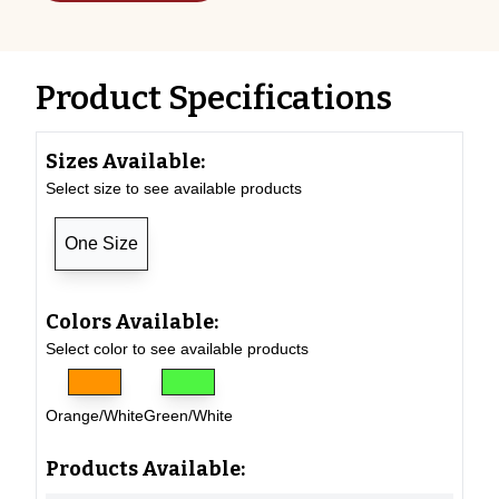
Product Specifications
Sizes Available:
Select size to see available products
One Size
Colors Available:
Select color to see available products
Orange/White
Green/White
Products Available: