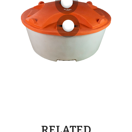
RELATED