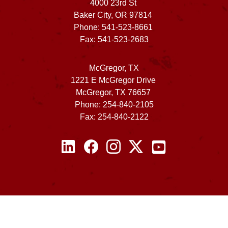
4000 23rd St
Baker City, OR 97814
Phone: 541-523-8661
Fax: 541-523-2683
McGregor, TX
1221 E McGregor Drive
McGregor, TX 76657
Phone: 254-840-2105
Fax: 254-840-2122