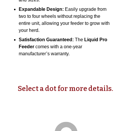
Expandable Design:
Easily upgrade from
two to four wheels without replacing the
entire unit, allowing your feeder to grow with
your herd.
Satisfaction Guaranteed:
The
Liquid Pro
Feeder
comes with a one-year
manufacturer’s warranty.
Select a dot for more details.