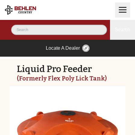
Search
Locate A Dealer
Liquid Pro Feeder
(Formerly Flex Poly Lick Tank)