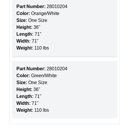
Part Number:
28010204
Color:
Orange/White
Size:
One Size
Height:
36"
Length:
71"
Width:
71"
Weight:
110 lbs
Part Number:
28010204
Color:
Green/White
Size:
One Size
Height:
36"
Length:
71"
Width:
71"
Weight:
110 lbs