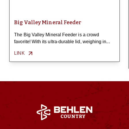
Big Valley Mineral Feeder
The Big Valley Mineral Feeder is a crowd
favorite! With its ultra-durable lid, weighing in...
LINK