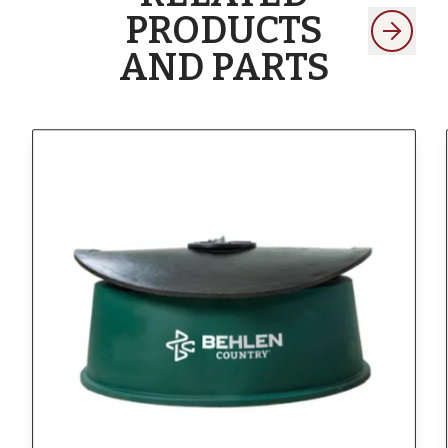
PRODUCTS
AND PARTS