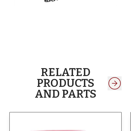
RELATED
PRODUCTS
AND PARTS