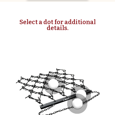
Select a dot for additional
details.