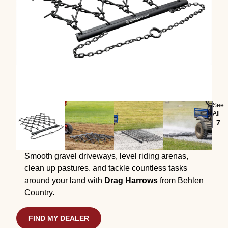
See
All
7
Smooth gravel driveways, level riding arenas,
clean up pastures, and tackle countless tasks
around your land with
Drag Harrows
from Behlen
Country.
FIND MY DEALER