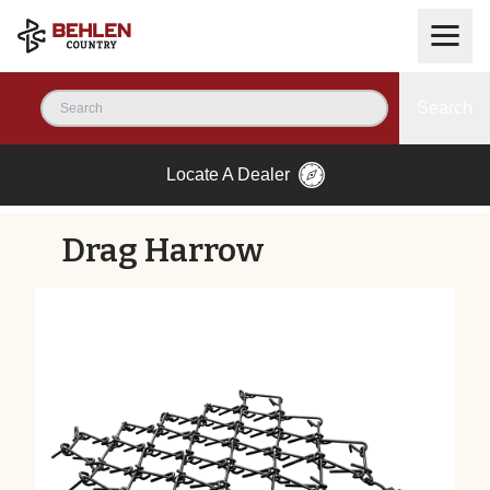
Search
Locate A Dealer
Drag Harrow