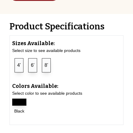
Product Specifications
Sizes Available:
Select size to see available products
4'
6'
8'
Colors Available:
Select color to see available products
Black