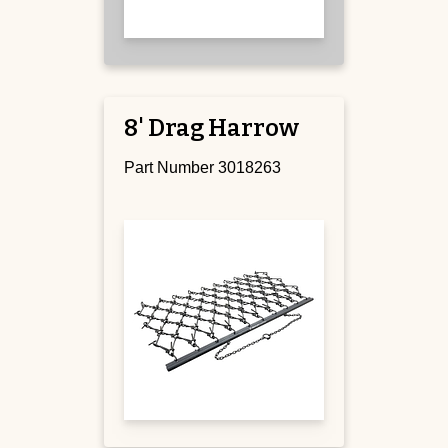
8' Drag Harrow
Part Number 3018263