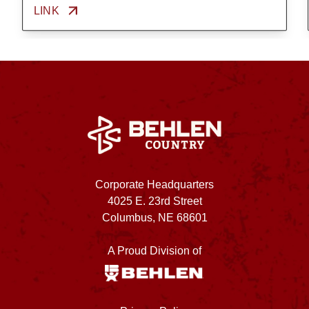
LINK
Corporate Headquarters
4025 E. 23rd Street
Columbus, NE 68601
A Proud Division of