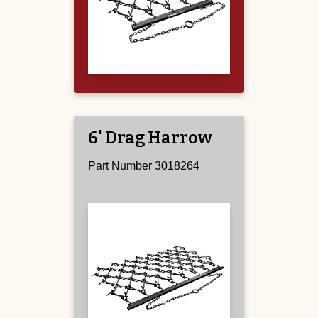
6' Drag Harrow
Part Number 3018264