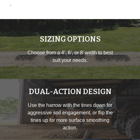
.
SIZING OPTIONS
Choose from a 4’, 6’, or 8’ width to best
suit your needs.
DUAL-ACTION DESIGN
Use the harrow with the tines down for
aggressive soil engagement, or flip the
tines up for more surface smoothing
action.