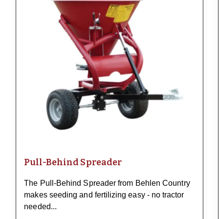
Pull-Behind Spreader
The Pull-Behind Spreader from Behlen Country
makes seeding and fertilizing easy - no tractor
needed...