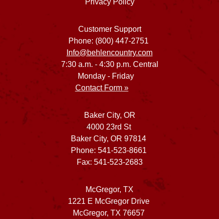
Privacy Policy
Customer Support
Phone: (800) 447-2751
Info@behlencountry.com
7:30 a.m. - 4:30 p.m. Central
Monday - Friday
Contact Form »
Baker City, OR
4000 23rd St
Baker City, OR 97814
Phone: 541-523-8661
Fax: 541-523-2683
McGregor, TX
1221 E McGregor Drive
McGregor, TX 76657