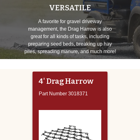
VERSATILE
A favorite for gravel driveway
management, the Drag Harrow is also
great for all kinds of tasks, including
preparing seed beds, breaking up hay
piles, spreading manure, and much more!
4' Drag Harrow
Part Number 3018371