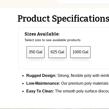
Product Specification
Sizes Available:
Select size to see available products
350 Gal
625 Gal
1000 Gal
Rugged Design:
Strong, flexible poly with rein
Low-Maintenance:
Our premium poly materials 
Easy To Clean:
The smooth poly surface discou