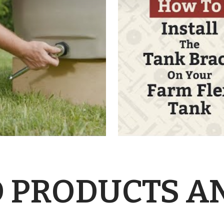
 PRODUCTS A