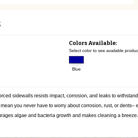
s
Colors Available:
Select color to see available produc
Blue
forced sidewalls resists impact, corrosion, and leaks to withstan
mean you never have to worry about corrosion, rust, or dents– 
rages algae and bacteria growth and makes cleaning a breeze.