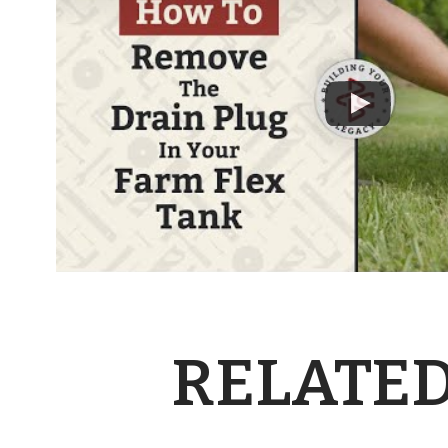
RELATED