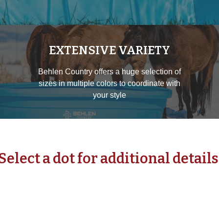
EXTENSIVE VARIETY
Behlen Country offers a huge selection of
sizes in multiple colors to coordinate with
your style
Select a dot for additional details