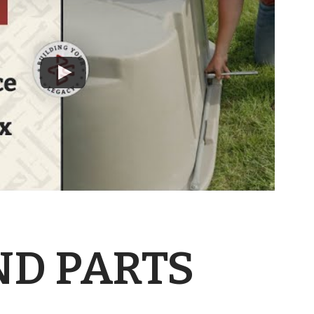
ND PARTS