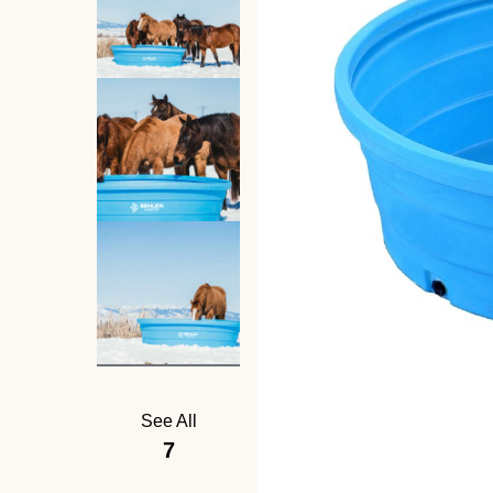
See All
7