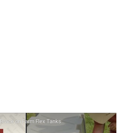
 Brace on Farm Flex Tanks