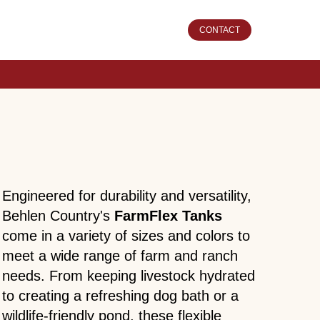
CONTACT
Engineered for durability and versatility,
Behlen Country's
FarmFlex Tanks
come in a variety of sizes and colors to
meet a wide range of farm and ranch
needs. From keeping livestock hydrated
to creating a refreshing dog bath or a
wildlife-friendly pond, these flexible