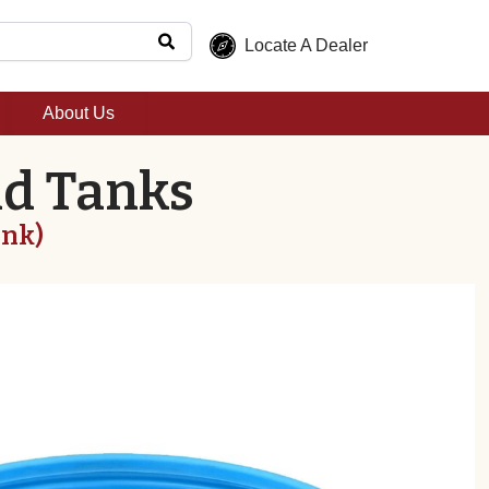
Locate A Dealer
About Us
nd Tanks
ank)