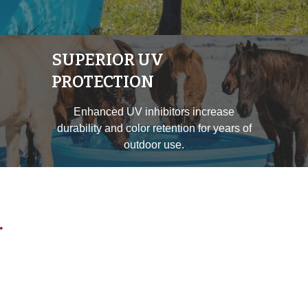
SUPERIOR UV
PROTECTION
Enhanced UV inhibitors increase
durability and color retention for years of
outdoor use.
.