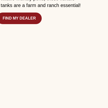
tanks are a farm and ranch essential!
FIND MY DEALER