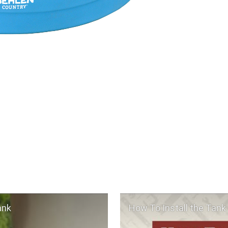
ank
How To Install the Tank