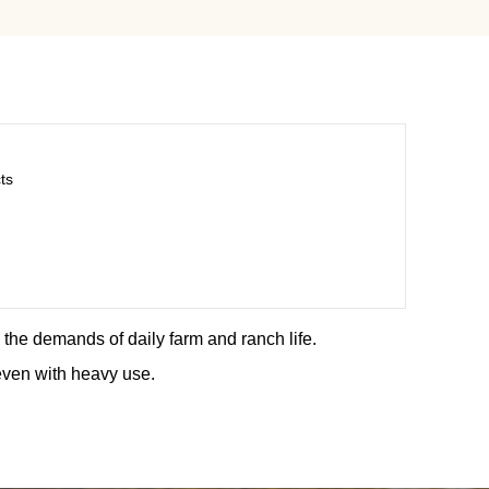
ts
d the demands of daily farm and ranch life.
even with heavy use.