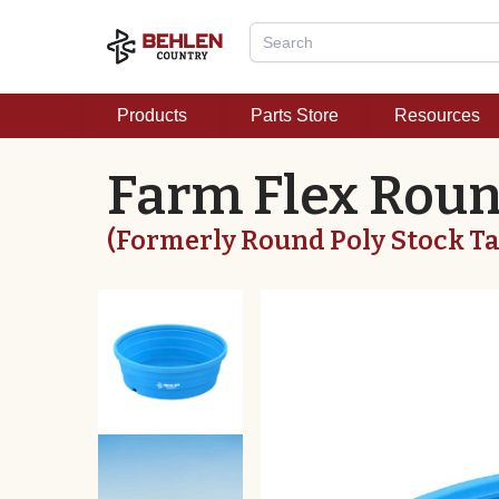
Products
Parts Store
Resources
Farm Flex Rou
(Formerly Round Poly Stock T