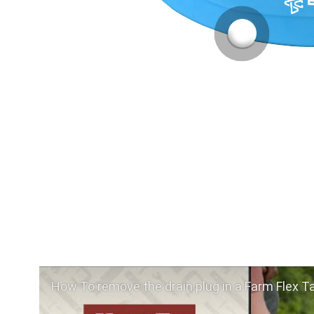
How To remove the drain plug in a Farm Flex T