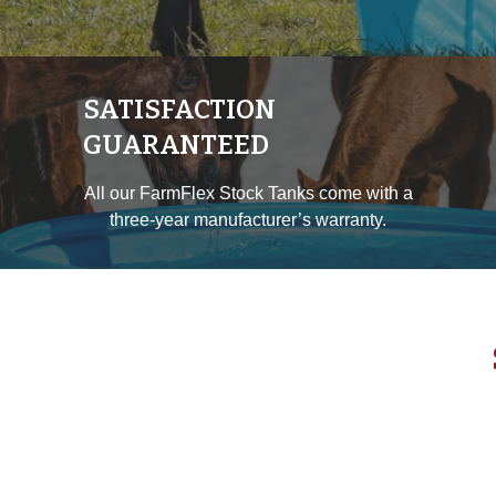
SATISFACTION
GUARANTEED
All our FarmFlex Stock Tanks come with a
three-year manufacturer’s warranty.