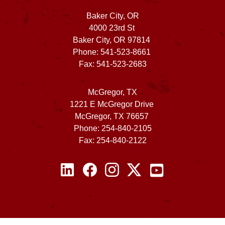
Baker City, OR
4000 23rd St
Baker City, OR 97814
Phone: 541-523-8661
Fax: 541-523-2683
McGregor, TX
1221 E McGregor Drive
McGregor, TX 76657
Phone: 254-840-2105
Fax: 254-840-2122