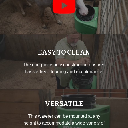
EASY TO CLEAN
The one-piece poly construction ensures
hassle-free cleaning and maintenance.
VERSATILE
This waterer can be mounted at any
height to accommodate a wide variety of