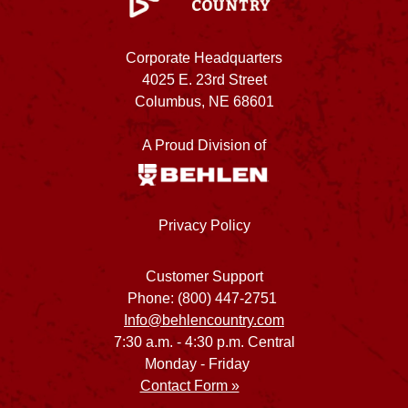
Corporate Headquarters
4025 E. 23rd Street
Columbus, NE 68601
A Proud Division of
Privacy Policy
Customer Support
Phone: (800) 447-2751
Info@behlencountry.com
7:30 a.m. - 4:30 p.m. Central
Monday - Friday
Contact Form »