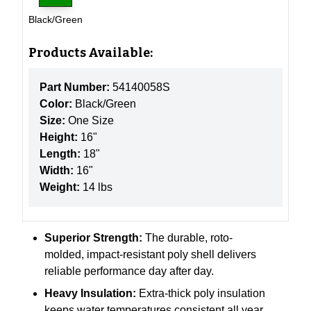
Black/Green
Products Available:
Part Number:
54140058S
Color:
Black/Green
Size:
One Size
Height:
16"
Length:
18"
Width:
16"
Weight:
14 lbs
Superior Strength:
The
durable, roto-
molded, impact-resistant poly shell delivers
reliable performance day after day.
Heavy Insulation:
Extra-thick poly insulation
keeps water temperatures consistent all year