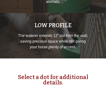
animals.
LOW PROFILE
The waterer extends 12” out from the wall,
saving precious space while still giving
your horse plenty of access.
Select a dot for additional
details.