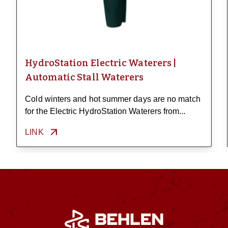
HydroStation Electric Waterers |
Automatic Stall Waterers
Cold winters and hot summer days are no match
for the Electric HydroStation Waterers from...
LINK