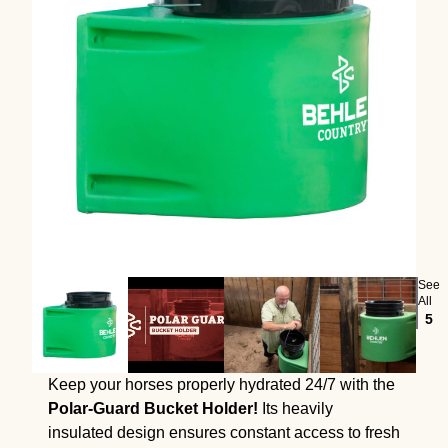
See
All
5
Keep your horses properly hydrated 24/7 with the
Polar-Guard Bucket Holder!
Its heavily
insulated design ensures constant access to fresh