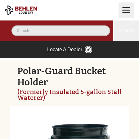
Search
Locate A Dealer
Polar-Guard Bucket
Holder
(Formerly Insulated 5-gallon Stall
Waterer)