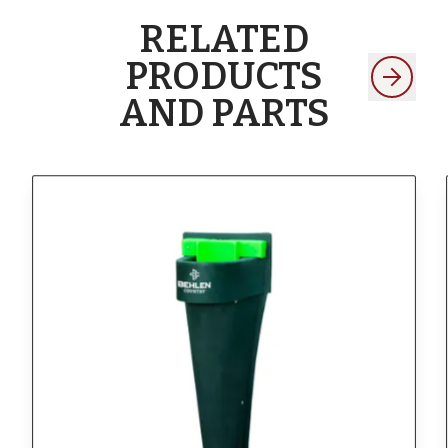
RELATED
PRODUCTS
AND PARTS