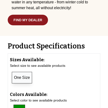
water in any temperature - from winter cold to
summer heat, all without electricity!
FIND MY DEALER
Product Specifications
Sizes Available:
Select size to see available products
One Size
Colors Available:
Select color to see available products