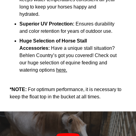
long to keep your horses happy and
hydrated.
Superior UV Protection:
Ensures durability
and color retention for years of outdoor use.
Huge Selection of Horse Stall
Accessories:
Have a unique stall situation?
Behlen Country’s got you covered! Check out
our huge selection of equine feeding and
watering options
here.
*NOTE:
For optimum performance, it is necessary to
keep the float top in the bucket at all times.