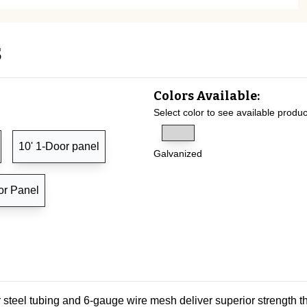
s
Colors Available:
Select color to see available produc
10' 1-Door panel
Galvanized
or Panel
steel tubing and 6-gauge wire mesh deliver superior strength t