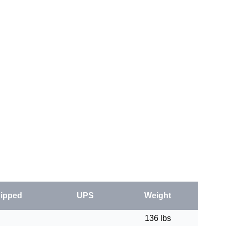
ipped
UPS
Weight
136 lbs