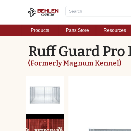
Products
Parts Store
Resources
Ruff Guard Pro
(Formerly Magnum Kennel)