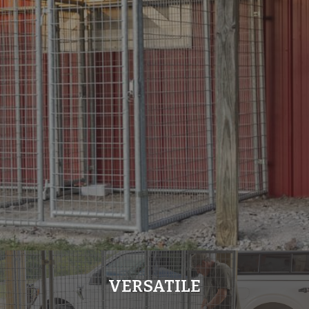
VERSATILE