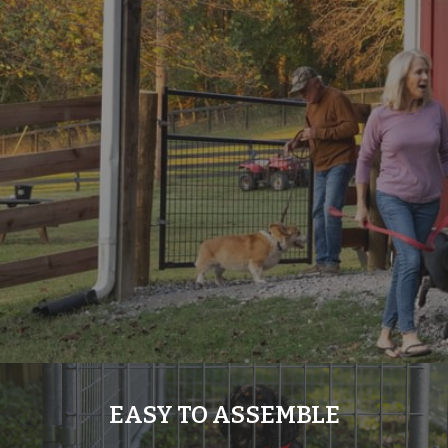
EASY TO ASSEMBLE