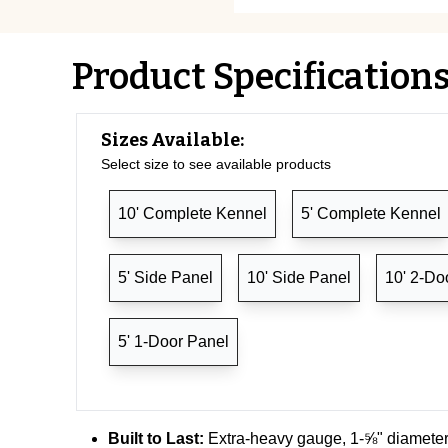
Product Specification
Sizes Available:
Select size to see available products
10' Complete Kennel
5' Complete Kennel
5' Side Panel
10' Side Panel
10' 2-Do
5' 1-Door Panel
Built to Last:
Extra-heavy gauge, 1-⅝" diameter 