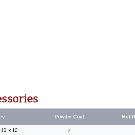
essories
ry
Powder Coat
Hot-D
10' x 10'
✓