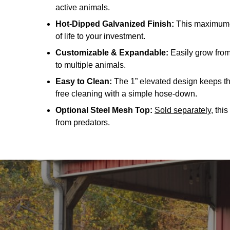
active animals.
Hot-Dipped Galvanized Finish:
This maximum-p
of life to your investment.
Customizable & Expandable:
Easily grow from 
to multiple animals.
Easy to Clean:
The 1” elevated design keeps the
free cleaning with a simple hose-down.
Optional Steel Mesh Top:
Sold separately
, thi
from predators.