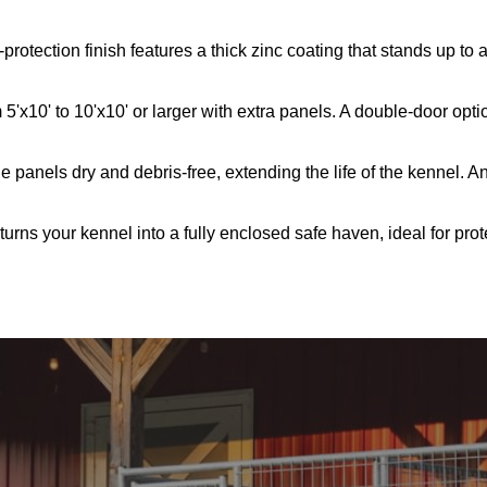
rotection finish features a thick zinc coating that stands up to
5'x10' to 10'x10' or larger with extra panels. A double-door opti
 panels dry and debris-free, extending the life of the kennel. An
s turns your kennel into a fully enclosed safe haven, ideal for pro