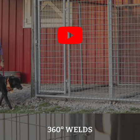
360° WELDS