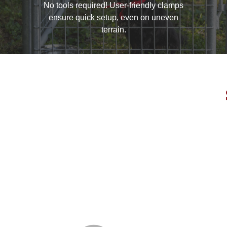
No tools required! User-friendly clamps
ensure quick setup, even on uneven
terrain.