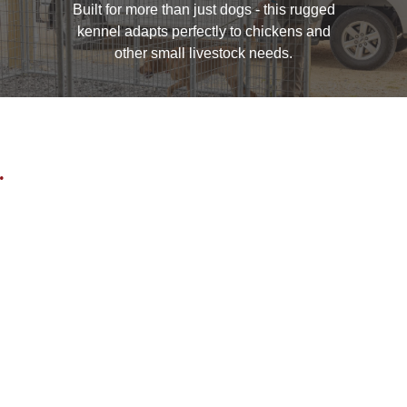
Built for more than just dogs - this rugged
kennel adapts perfectly to chickens and
other small livestock needs.
.