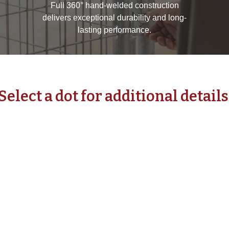
Full 360° hand-welded construction
delivers exceptional durability and long-
lasting performance.
Select a dot for additional details