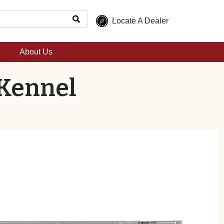
Locate A Dealer
About Us
 Kennel