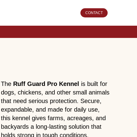
CONTACT
The
Ruff Guard Pro Kennel
is built for
dogs, chickens, and other small animals
that need serious protection. Secure,
expandable, and made for daily use,
this kennel gives farms, acreages, and
backyards a long-lasting solution that
holds strong in tough conditions.