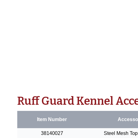
Ruff Guard Kennel Acc
Item Number
Accesso
38140027
Steel Mesh Top 