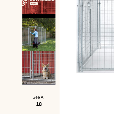
See All
18