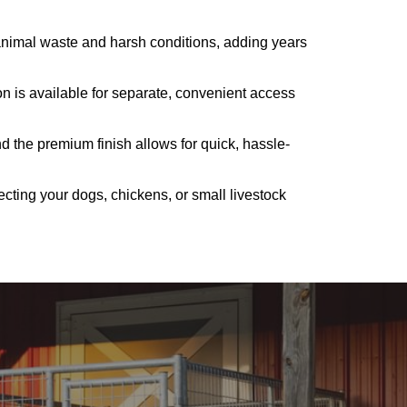
 animal waste and harsh conditions, adding years
on is available for separate, convenient access
d the premium finish allows for quick, hassle-
tecting your dogs, chickens, or small livestock