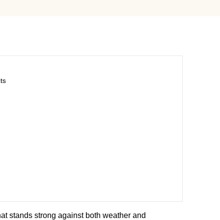
ts
hat stands strong against both weather and