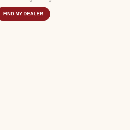
FIND MY DEALER