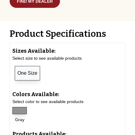
FIND MY DEALER
Product Specifications
Sizes Available:
Select size to see available products
One Size
Colors Available:
Select color to see available products
Gray
Products Available: