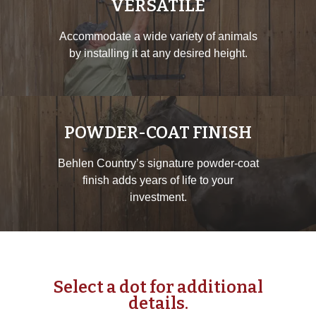
VERSATILE
Accommodate a wide variety of animals
by installing it at any desired height.
POWDER-COAT FINISH
Behlen Country’s signature powder-coat
finish adds years of life to your
investment.
Select a dot for additional
details.