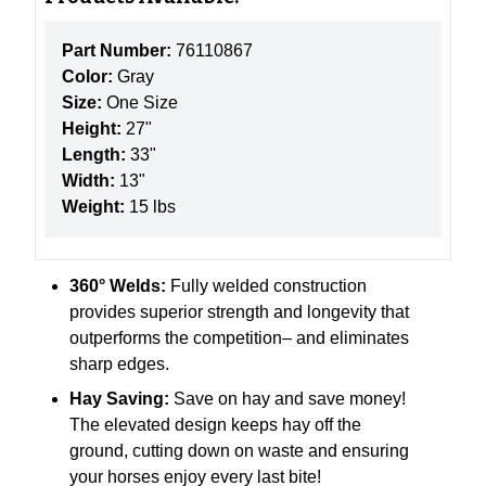
Part Number:
76110867
Color:
Gray
Size:
One Size
Height:
27"
Length:
33"
Width:
13"
Weight:
15 lbs
360° Welds:
Fully welded construction
provides superior strength and longevity that
outperforms the competition– and eliminates
sharp edges.
Hay Saving:
Save on hay and save money!
The elevated design keeps hay off the
ground, cutting down on waste and ensuring
your horses enjoy every last bite!