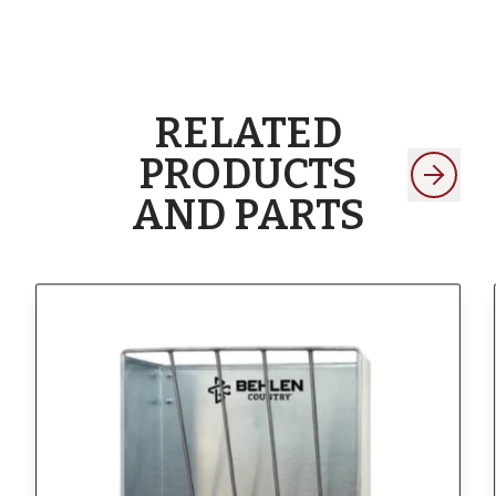
RELATED
PRODUCTS
AND PARTS