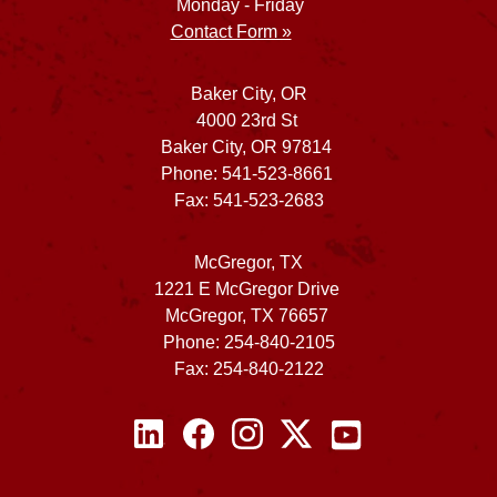
Monday - Friday
Contact Form »
Baker City, OR
4000 23rd St
Baker City, OR 97814
Phone: 541-523-8661
Fax: 541-523-2683
McGregor, TX
1221 E McGregor Drive
McGregor, TX 76657
Phone: 254-840-2105
Fax: 254-840-2122