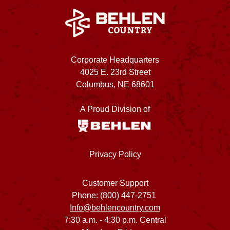
Corporate Headquarters
4025 E. 23rd Street
Columbus, NE 68601
A Proud Division of
Privacy Policy
Customer Support
Phone: (800) 447-2751
Info@behlencountry.com
7:30 a.m. - 4:30 p.m. Central