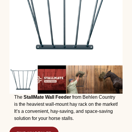
The
StallMate Wall Feeder
from Behlen Country
is the heaviest wall-mount hay rack on the market!
It’s a convenient, hay-saving, and space-saving
solution for your horse stalls.