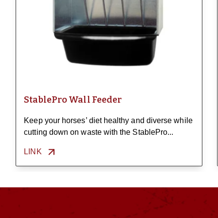
StablePro Wall Feeder
Keep your horses’ diet healthy and diverse while
cutting down on waste with the StablePro...
LINK