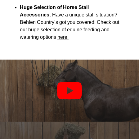
Huge Selection of Horse Stall
Accessories:
Have a unique stall situation?
Behlen Country’s got you covered! Check out
our huge selection of equine feeding and
watering options
here.