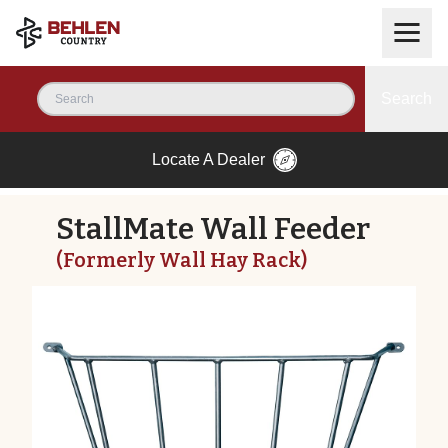
Search
Locate A Dealer
StallMate Wall Feeder
(Formerly Wall Hay Rack)