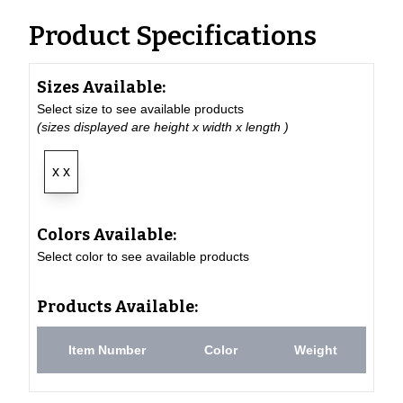
Product Specifications
Sizes Available:
Select size to see available products
(sizes displayed are height x width x length )
x x
Colors Available:
Select color to see available products
Products Available:
Item Number
Color
Weight