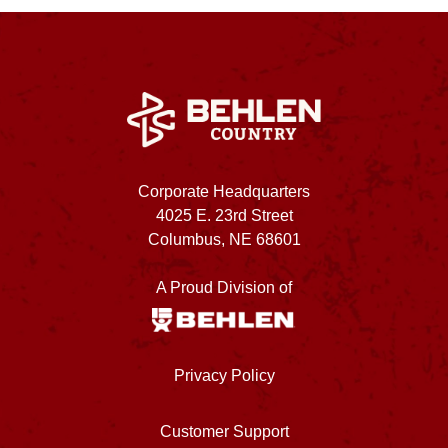
Corporate Headquarters
4025 E. 23rd Street
Columbus, NE 68601
A Proud Division of
Privacy Policy
Customer Support