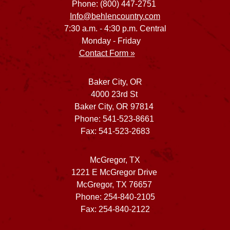
Phone: (800) 447-2751
Info@behlencountry.com
7:30 a.m. - 4:30 p.m. Central
Monday - Friday
Contact Form »
Baker City, OR
4000 23rd St
Baker City, OR 97814
Phone: 541-523-8661
Fax: 541-523-2683
McGregor, TX
1221 E McGregor Drive
McGregor, TX 76657
Phone: 254-840-2105
Fax: 254-840-2122