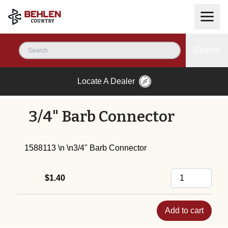
Search
Locate A Dealer
3/4" Barb Connector
1588113 \n \n3/4" Barb Connector
$1.40
Add to cart