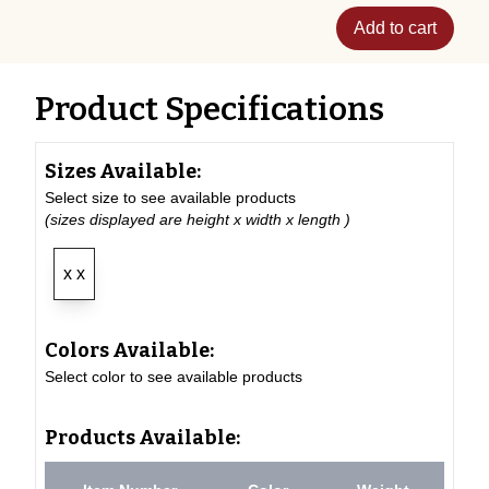
Add to cart
Product Specifications
Sizes Available:
Select size to see available products
(sizes displayed are height x width x length )
x x
Colors Available:
Select color to see available products
Products Available: