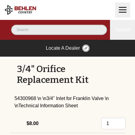
Search
Locate A Dealer
3/4" Orifice
Replacement Kit
54300968 \n \n3/4" Inlet for Franklin Valve \n
\n
Technical Information Sheet
$8.00