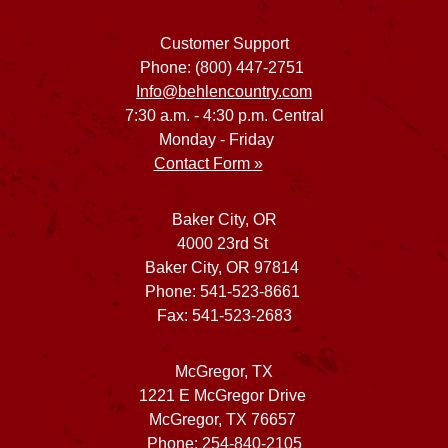
Customer Support
Phone: (800) 447-2751
Info@behlencountry.com
7:30 a.m. - 4:30 p.m. Central
Monday - Friday
Contact Form »
Baker City, OR
4000 23rd St
Baker City, OR 97814
Phone: 541-523-8661
Fax: 541-523-2683
McGregor, TX
1221 E McGregor Drive
McGregor, TX 76657
Phone: 254-840-2105