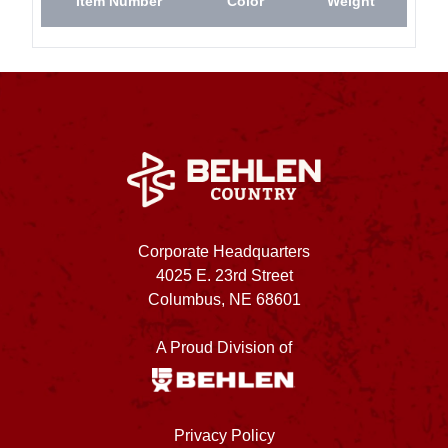
Item Number
Color
Weight
Corporate Headquarters
4025 E. 23rd Street
Columbus, NE 68601
A Proud Division of
Privacy Policy