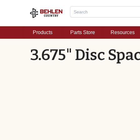
Products
Parts Store
Resources
3.675" Disc Spa