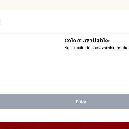
s
Colors Available:
Select color to see available produc
Color