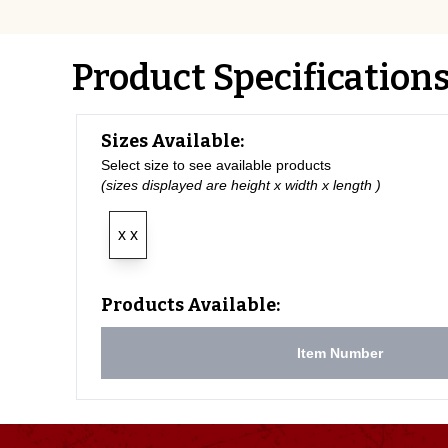
Product Specification
Sizes Available:
Select size to see available products
(sizes displayed are height x width x length )
x x
Products Available:
Item Number