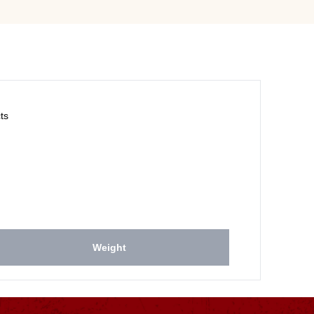
ts
Weight