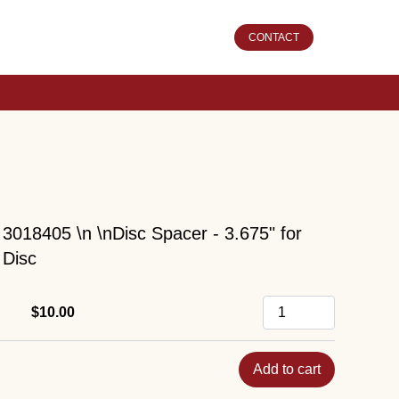
CONTACT
3018405 \n \nDisc Spacer - 3.675" for
Disc
$10.00
Add to cart