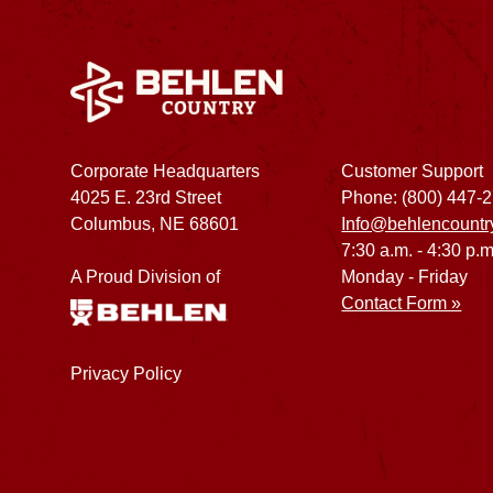
Corporate Headquarters
Customer Support
4025 E. 23rd Street
Phone: (800) 447-
Columbus, NE 68601
Info@behlencountr
7:30 a.m. - 4:30 p.m
A Proud Division of
Monday - Friday
Contact Form »
Privacy Policy