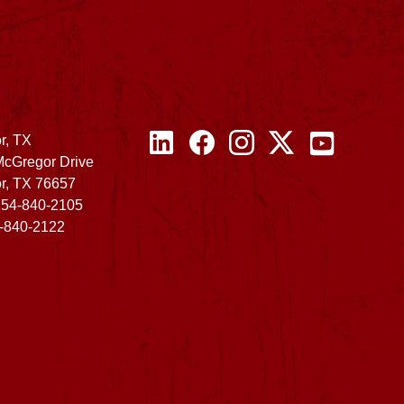
r, TX
McGregor Drive
r, TX 76657
254-840-2105
4-840-2122