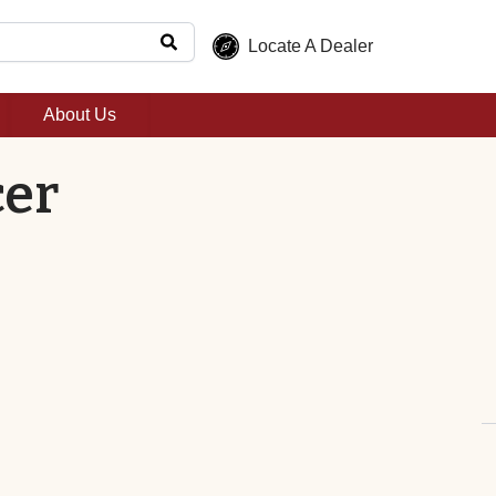
Locate A Dealer
About Us
cer