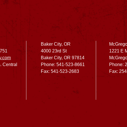
Baker City, OR
McGrego
2751
4000 23rd St
1221 E 
y.com
Baker City, OR 97814
McGrego
. Central
Phone: 541-523-8661
Phone: 
Fax: 541-523-2683
Fax: 25