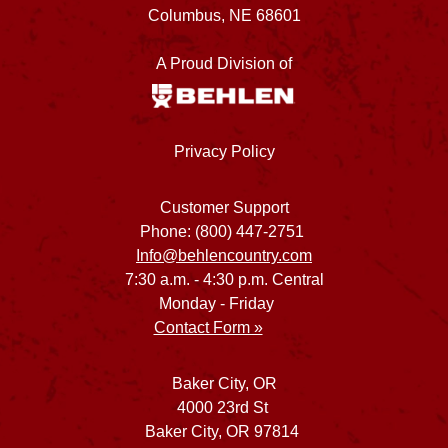
Columbus, NE 68601
A Proud Division of
Privacy Policy
Customer Support
Phone: (800) 447-2751
Info@behlencountry.com
7:30 a.m. - 4:30 p.m. Central
Monday - Friday
Contact Form »
Baker City, OR
4000 23rd St
Baker City, OR 97814