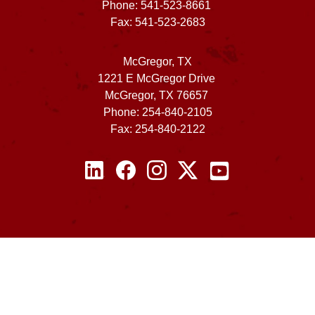
Phone: 541-523-8661
Fax: 541-523-2683
McGregor, TX
1221 E McGregor Drive
McGregor, TX 76657
Phone: 254-840-2105
Fax: 254-840-2122