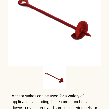
Anchor stakes can be used for a variety of
applications including fence corner anchors, tie-
downs, guying trees and shrubs, tethering pets, or