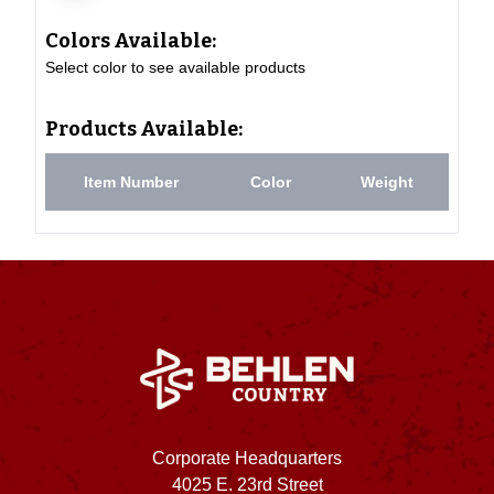
Colors Available:
Select color to see available products
Products Available:
Item Number
Color
Weight
Corporate Headquarters
4025 E. 23rd Street