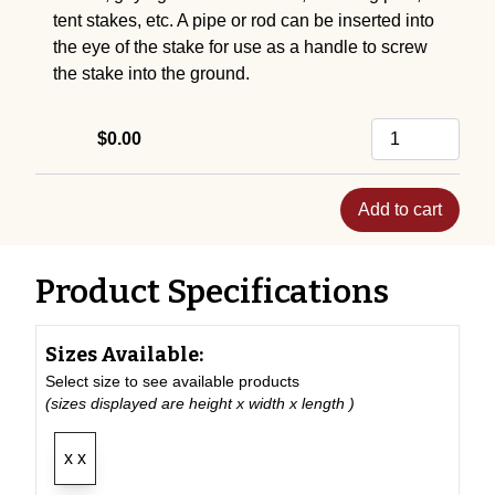
tent stakes, etc. A pipe or rod can be inserted into
the eye of the stake for use as a handle to screw
the stake into the ground.
$0.00
Add to cart
Product Specifications
Sizes Available:
Select size to see available products
(sizes displayed are height x width x length )
x x