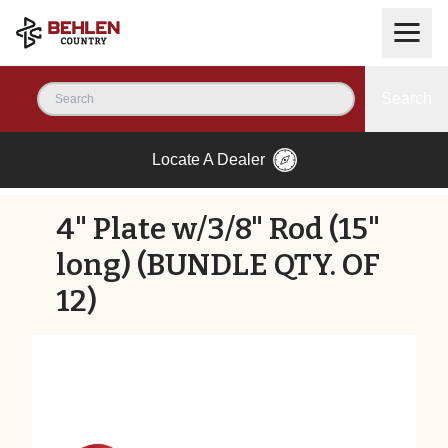
Search
Locate A Dealer
4" Plate w/3/8" Rod (15"
long) (BUNDLE QTY. OF
12)