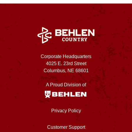
Corporate Headquarters
4025 E. 23rd Street
Columbus, NE 68601
A Proud Division of
Privacy Policy
Customer Support