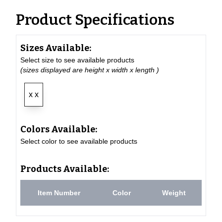
Product Specifications
Sizes Available:
Select size to see available products
(sizes displayed are height x width x length )
x x
Colors Available:
Select color to see available products
Products Available:
Item Number
Color
Weight