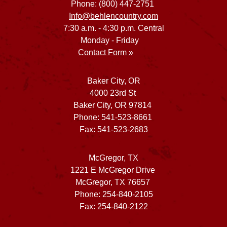
Phone: (800) 447-2751
Info@behlencountry.com
7:30 a.m. - 4:30 p.m. Central
Monday - Friday
Contact Form »
Baker City, OR
4000 23rd St
Baker City, OR 97814
Phone: 541-523-8661
Fax: 541-523-2683
McGregor, TX
1221 E McGregor Drive
McGregor, TX 76657
Phone: 254-840-2105
Fax: 254-840-2122