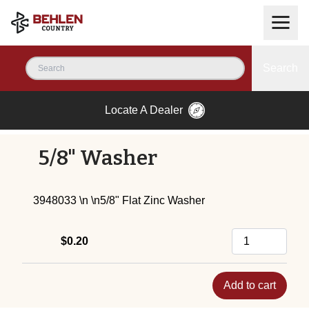
Search
Locate A Dealer
5/8" Washer
3948033 \n \n5/8" Flat Zinc Washer
$0.20
Add to cart