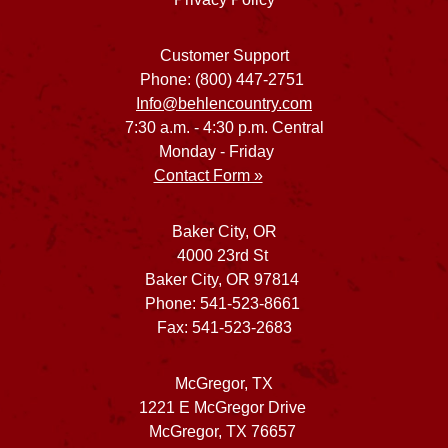
Customer Support
Phone: (800) 447-2751
Info@behlencountry.com
7:30 a.m. - 4:30 p.m. Central
Monday - Friday
Contact Form »
Baker City, OR
4000 23rd St
Baker City, OR 97814
Phone: 541-523-8661
Fax: 541-523-2683
McGregor, TX
1221 E McGregor Drive
McGregor, TX 76657