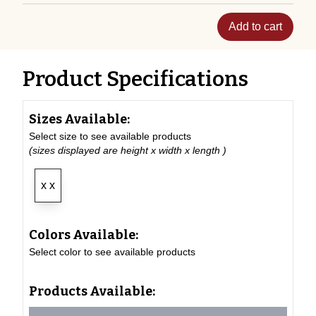
Add to cart
Product Specifications
Sizes Available:
Select size to see available products
(sizes displayed are height x width x length )
x x
Colors Available:
Select color to see available products
Products Available: