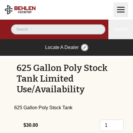
Search
Locate A Dealer
625 Gallon Poly Stock
Tank Limited
Use/Availability
625 Gallon Poly Stock Tank
$30.00