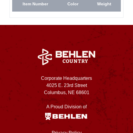
Item Number
Color
Weight
Corporate Headquarters
4025 E. 23rd Street
Columbus, NE 68601
A Proud Division of
Privacy Policy