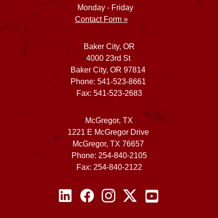
Monday - Friday
Contact Form »
Baker City, OR
4000 23rd St
Baker City, OR 97814
Phone: 541-523-8661
Fax: 541-523-2683
McGregor, TX
1221 E McGregor Drive
McGregor, TX 76657
Phone: 254-840-2105
Fax: 254-840-2122