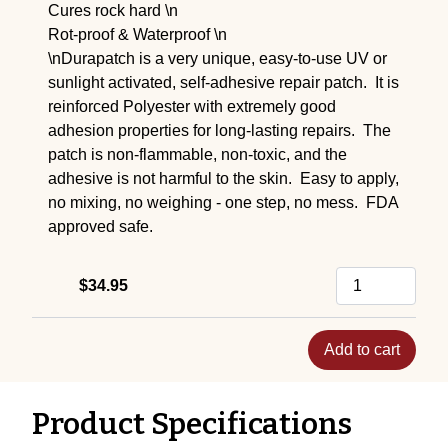
Cures rock hard \n
Rot-proof & Waterproof \n
\nDurapatch is a very unique, easy-to-use UV or
sunlight activated, self-adhesive repair patch. It is
reinforced Polyester with extremely good
adhesion properties for long-lasting repairs. The
patch is non-flammable, non-toxic, and the
adhesive is not harmful to the skin. Easy to apply,
no mixing, no weighing - one step, no mess. FDA
approved safe.
$34.95
Add to cart
Product Specifications