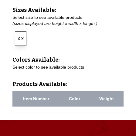
Sizes Available:
Select size to see available products
(sizes displayed are height x width x length )
x x
Colors Available:
Select color to see available products
Products Available:
Item Number
Color
Weight