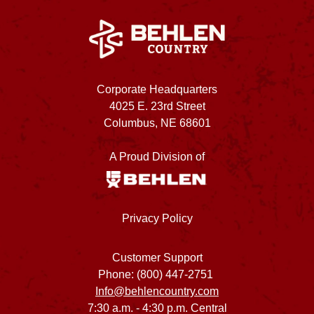
Corporate Headquarters
4025 E. 23rd Street
Columbus, NE 68601
A Proud Division of
Privacy Policy
Customer Support
Phone: (800) 447-2751
Info@behlencountry.com
7:30 a.m. - 4:30 p.m. Central