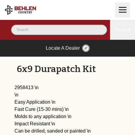
Search
Locate A Dealer
6x9 Durapatch Kit
2958413 \n
\n
Easy Application \n
Fast Cure (15-30 mins) \n
Molds to any application \n
Impact Resistant \n
Can be drilled, sanded or painted \n