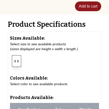
Add to cart
Product Specifications
Sizes Available:
Select size to see available products
(sizes displayed are height x width x length )
x x
Colors Available:
Select color to see available products
Products Available: