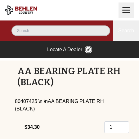
Search
Locate A Dealer
AA BEARING PLATE RH
(BLACK)
80407425 \n \nAA BEARING PLATE RH
(BLACK)
$34.30