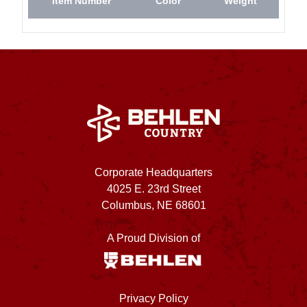
Item Number
Color
Weight
Corporate Headquarters
4025 E. 23rd Street
Columbus, NE 68601
A Proud Division of
Privacy Policy