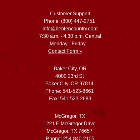
Customer Support
Phone: (800) 447-2751
Info@behlencountry.com
7:30 a.m. - 4:30 p.m. Central
Monday - Friday
Contact Form »
Baker City, OR
4000 23rd St
Baker City, OR 97814
Phone: 541-523-8661
Fax: 541-523-2683
McGregor, TX
1221 E McGregor Drive
McGregor, TX 76657
Phone: 254-840-2105