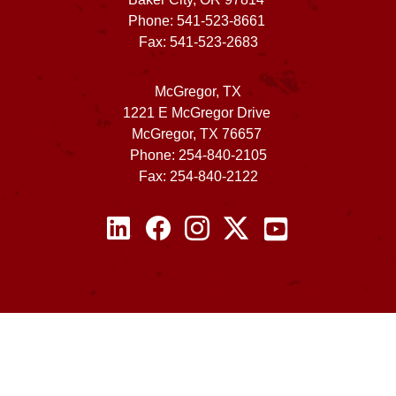
Phone: 541-523-8661
Fax: 541-523-2683
McGregor, TX
1221 E McGregor Drive
McGregor, TX 76657
Phone: 254-840-2105
Fax: 254-840-2122