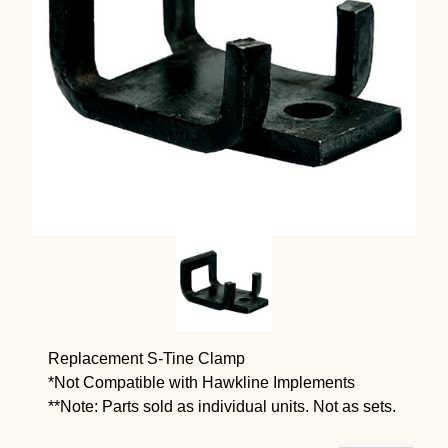
Replacement S-Tine Clamp
*Not Compatible with Hawkline Implements
**Note: Parts sold as individual units. Not as sets.