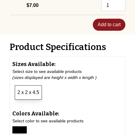
$7.00
Add to cart
Product Specifications
Sizes Available:
Select size to see available products
(sizes displayed are height x width x length )
2 x 2 x 4.5
Colors Available:
Select color to see available products