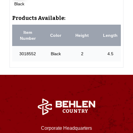
Black
Products Available:
Item
Color
Height
Length
Number
3018552
Black
2
4.5
Corporate Headquarters