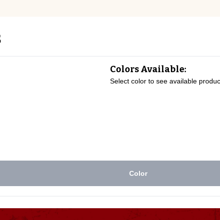
s
Colors Available:
Select color to see available produc
Color