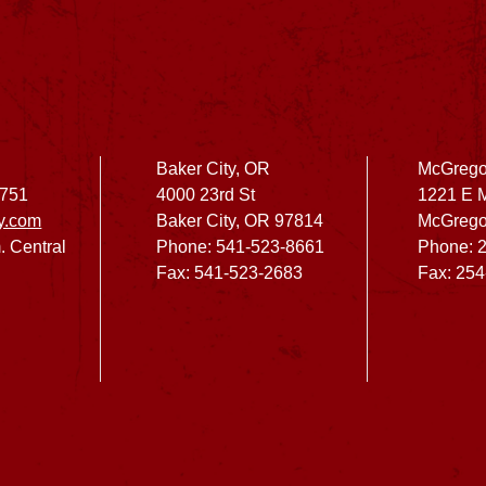
Baker City, OR
McGrego
2751
4000 23rd St
1221 E 
y.com
Baker City, OR 97814
McGrego
. Central
Phone: 541-523-8661
Phone: 
Fax: 541-523-2683
Fax: 25