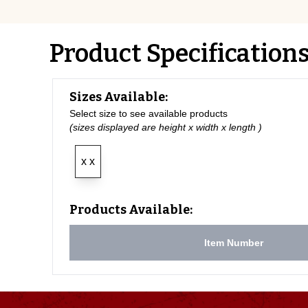
Product Specification
Sizes Available:
Select size to see available products
(sizes displayed are height x width x length )
x x
Products Available:
Item Number