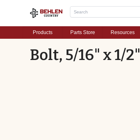
Products
Parts Store
Resources
Bolt, 5/16" x 1/