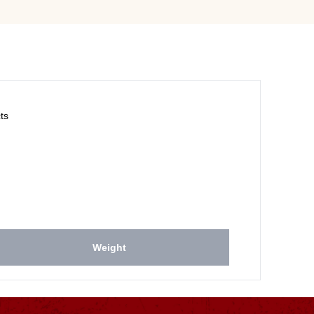
ts
Weight