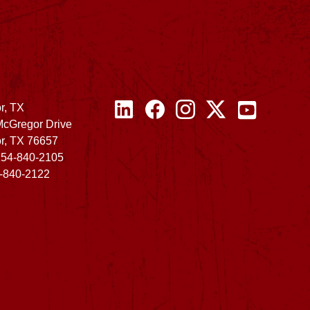
r, TX
McGregor Drive
r, TX 76657
254-840-2105
4-840-2122