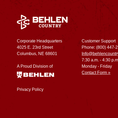
Corporate Headquarters
Customer Support
4025 E. 23rd Street
Phone: (800) 447-
Columbus, NE 68601
Info@behlencountr
7:30 a.m. - 4:30 p.m
A Proud Division of
Monday - Friday
Contact Form »
Privacy Policy