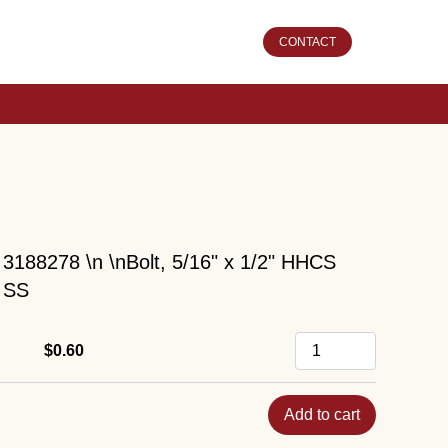
CONTACT
3188278 \n \nBolt, 5/16" x 1/2" HHCS
SS
$0.60
Add to cart