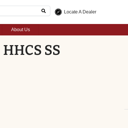
Locate A Dealer
About Us
2" HHCS SS