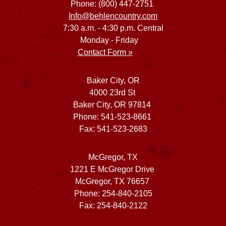
Phone: (800) 447-2751
Info@behlencountry.com
7:30 a.m. - 4:30 p.m. Central
Monday - Friday
Contact Form »
Baker City, OR
4000 23rd St
Baker City, OR 97814
Phone: 541-523-8661
Fax: 541-523-2683
McGregor, TX
1221 E McGregor Drive
McGregor, TX 76657
Phone: 254-840-2105
Fax: 254-840-2122