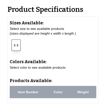
Product Specifications
Sizes Available:
Select size to see available products
(sizes displayed are height x width x length )
x x
Colors Available:
Select color to see available products
Products Available:
Item Number
Color
Weight