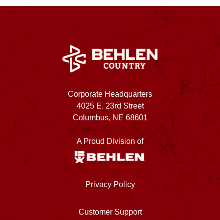
Corporate Headquarters
4025 E. 23rd Street
Columbus, NE 68601
A Proud Division of
Privacy Policy
Customer Support