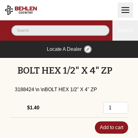
Search
Locate A Dealer
BOLT HEX 1/2" X 4" ZP
3188424 \n \nBOLT HEX 1/2" X 4" ZP
$1.40
Add to cart