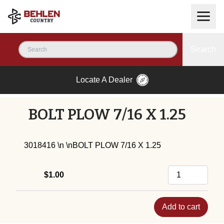
Search
Locate A Dealer
BOLT PLOW 7/16 X 1.25
3018416 \n \nBOLT PLOW 7/16 X 1.25
$1.00
Add to cart