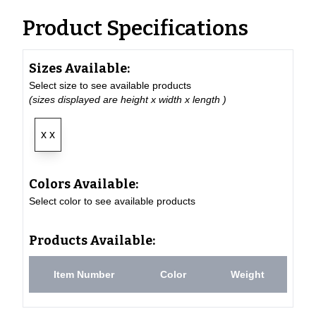
Product Specifications
Sizes Available:
Select size to see available products
(sizes displayed are height x width x length )
x x
Colors Available:
Select color to see available products
Products Available:
Item Number
Color
Weight