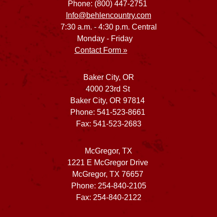
Phone: (800) 447-2751
Info@behlencountry.com
7:30 a.m. - 4:30 p.m. Central
Monday - Friday
Contact Form »
Baker City, OR
4000 23rd St
Baker City, OR 97814
Phone: 541-523-8661
Fax: 541-523-2683
McGregor, TX
1221 E McGregor Drive
McGregor, TX 76657
Phone: 254-840-2105
Fax: 254-840-2122