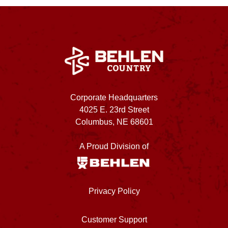
Corporate Headquarters
4025 E. 23rd Street
Columbus, NE 68601
A Proud Division of
Privacy Policy
Customer Support