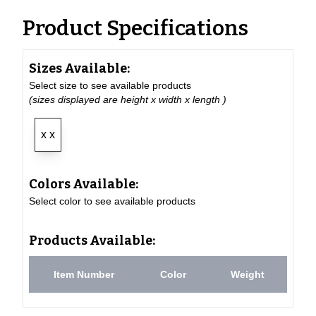
Product Specifications
Sizes Available:
Select size to see available products
(sizes displayed are height x width x length )
x x
Colors Available:
Select color to see available products
Products Available:
Item Number
Color
Weight