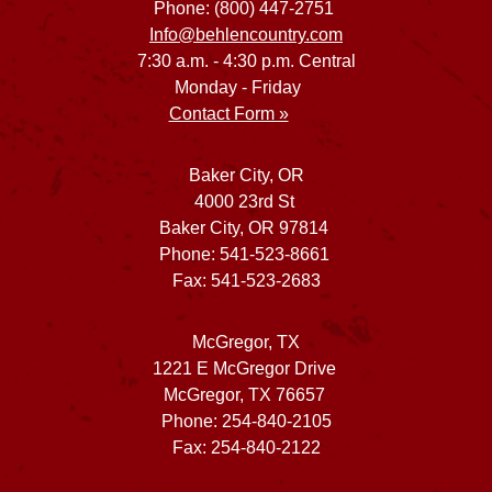
Phone: (800) 447-2751
Info@behlencountry.com
7:30 a.m. - 4:30 p.m. Central
Monday - Friday
Contact Form »
Baker City, OR
4000 23rd St
Baker City, OR 97814
Phone: 541-523-8661
Fax: 541-523-2683
McGregor, TX
1221 E McGregor Drive
McGregor, TX 76657
Phone: 254-840-2105
Fax: 254-840-2122