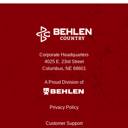
Corporate Headquarters
4025 E. 23rd Street
Columbus, NE 68601
A Proud Division of
Privacy Policy
Customer Support