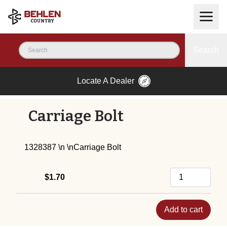
Search
Locate A Dealer
Carriage Bolt
1328387 \n \nCarriage Bolt
$1.70
Add to cart