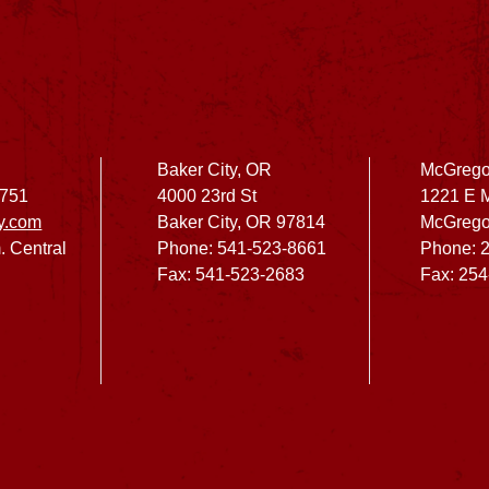
Baker City, OR
McGrego
2751
4000 23rd St
1221 E 
y.com
Baker City, OR 97814
McGrego
. Central
Phone: 541-523-8661
Phone: 
Fax: 541-523-2683
Fax: 25