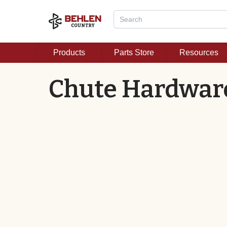
Products
Parts Store
Resources
Chute Hardwar