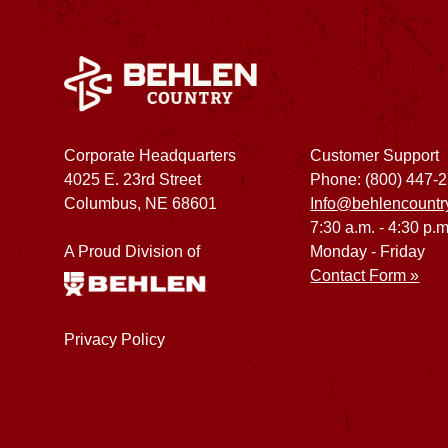
Corporate Headquarters
Customer Support
4025 E. 23rd Street
Phone: (800) 447-
Columbus, NE 68601
Info@behlencountr
7:30 a.m. - 4:30 p.m
A Proud Division of
Monday - Friday
Contact Form »
Privacy Policy