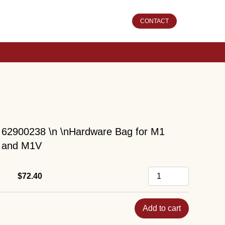
CONTACT
62900238 \n \nHardware Bag for M1
and M1V
$72.40
Add to cart