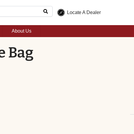
Locate A Dealer
About Us
e Bag