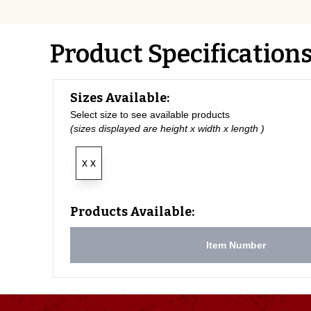
Product Specification
Sizes Available:
Select size to see available products
(sizes displayed are height x width x length )
x x
Products Available:
Item Number