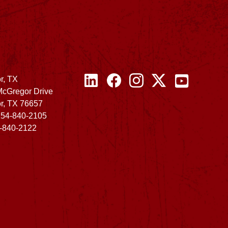
r, TX
McGregor Drive
r, TX 76657
254-840-2105
4-840-2122