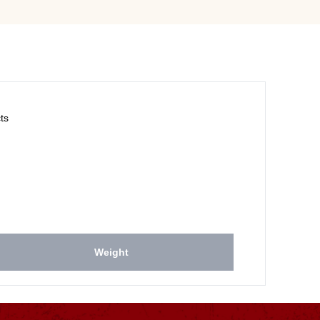
ts
Weight