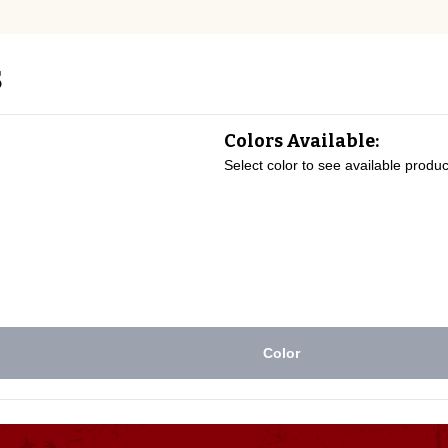
s
Colors Available:
Select color to see available produc
Color