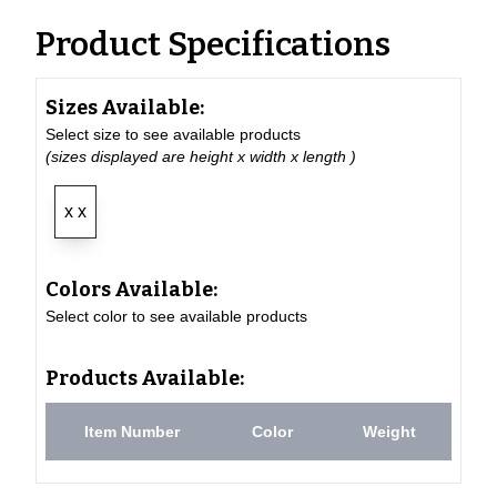
Product Specifications
Sizes Available:
Select size to see available products
(sizes displayed are height x width x length )
x x
Colors Available:
Select color to see available products
Products Available:
Item Number
Color
Weight