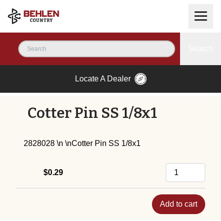
Search
Locate A Dealer
Cotter Pin SS 1/8x1
2828028 \n \nCotter Pin SS 1/8x1
$0.29
Add to cart