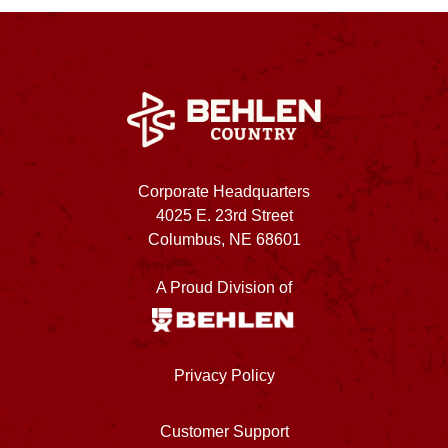
Corporate Headquarters
4025 E. 23rd Street
Columbus, NE 68601
A Proud Division of
Privacy Policy
Customer Support