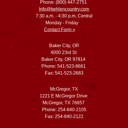
Phone: (800) 447-2751
Info@behlencountry.com
7:30 a.m. - 4:30 p.m. Central
Monday - Friday
Contact Form »
Baker City, OR
4000 23rd St
Baker City, OR 97814
Phone: 541-523-8661
Fax: 541-523-2683
McGregor, TX
1221 E McGregor Drive
McGregor, TX 76657
Phone: 254-840-2105
Fax: 254-840-2122