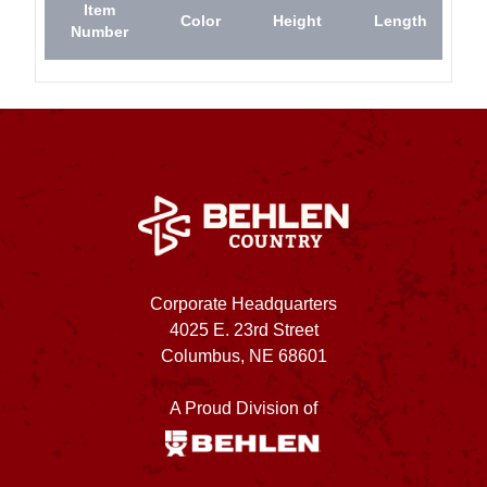
Item
Color
Height
Length
Number
Corporate Headquarters
4025 E. 23rd Street
Columbus, NE 68601
A Proud Division of