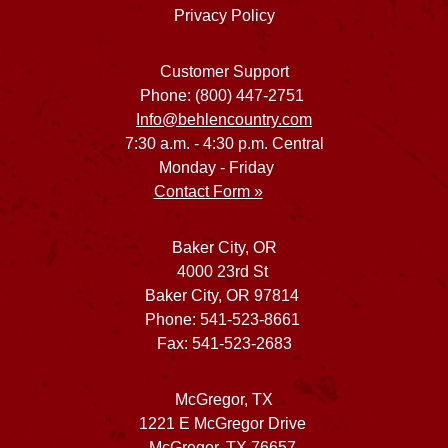
Privacy Policy
Customer Support
Phone: (800) 447-2751
Info@behlencountry.com
7:30 a.m. - 4:30 p.m. Central
Monday - Friday
Contact Form »
Baker City, OR
4000 23rd St
Baker City, OR 97814
Phone: 541-523-8661
Fax: 541-523-2683
McGregor, TX
1221 E McGregor Drive
McGregor, TX 76657