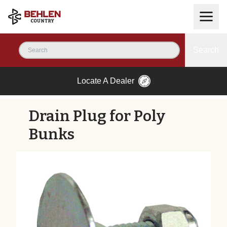
Search
Locate A Dealer
Drain Plug for Poly
Bunks