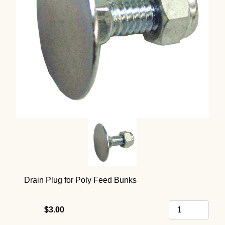
Drain Plug for Poly Feed Bunks
$3.00