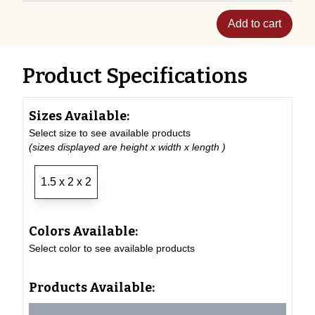
Add to cart
Product Specifications
Sizes Available:
Select size to see available products
(sizes displayed are height x width x length )
1.5 x 2 x 2
Colors Available:
Select color to see available products
Products Available: