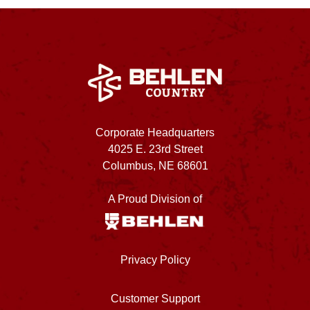
Corporate Headquarters
4025 E. 23rd Street
Columbus, NE 68601
A Proud Division of
Privacy Policy
Customer Support