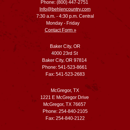
Phone: (800) 447-2751
Info@behlencountry.com
7:30 a.m. - 4:30 p.m. Central
Monday - Friday
Contact Form »
Baker City, OR
4000 23rd St
Baker City, OR 97814
Phone: 541-523-8661
Fax: 541-523-2683
McGregor, TX
1221 E McGregor Drive
McGregor, TX 76657
Phone: 254-840-2105
Fax: 254-840-2122