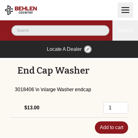
Search
Locate A Dealer
End Cap Washer
3018406 \n \nlarge Washer endcap
$13.00
Add to cart