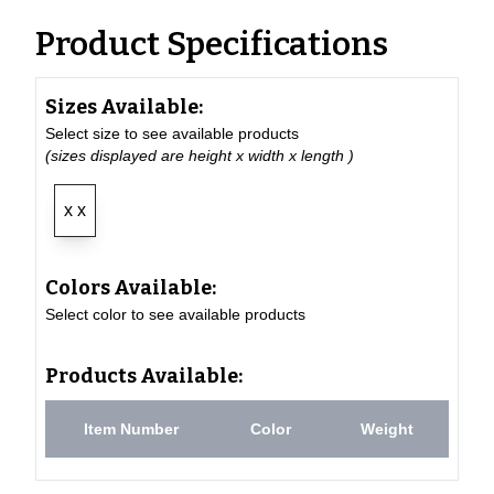
Product Specifications
Sizes Available:
Select size to see available products
(sizes displayed are height x width x length )
x x
Colors Available:
Select color to see available products
Products Available:
Item Number
Color
Weight