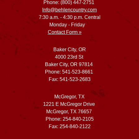
Phone: (800) 447-2751
Info@behlencountry.com
7:30 a.m. - 4:30 p.m. Central
Monday - Friday
Contact Form »
Baker City, OR
4000 23rd St
Baker City, OR 97814
Phone: 541-523-8661
Fax: 541-523-2683
McGregor, TX
1221 E McGregor Drive
McGregor, TX 76657
Phone: 254-840-2105
Fax: 254-840-2122