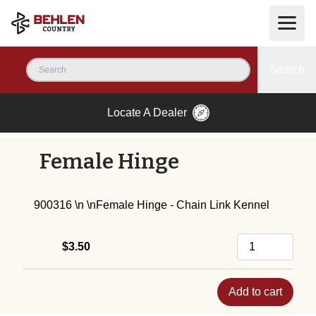
Search
Locate A Dealer
Female Hinge
900316 \n \nFemale Hinge - Chain Link Kennel
$3.50
Add to cart