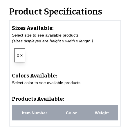
Product Specifications
Sizes Available:
Select size to see available products
(sizes displayed are height x width x length )
x x
Colors Available:
Select color to see available products
Products Available:
Item Number
Color
Weight