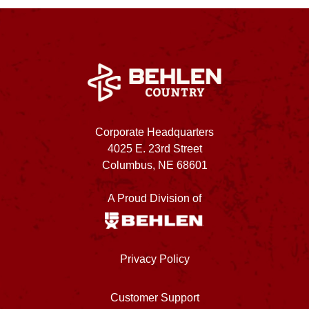
Corporate Headquarters
4025 E. 23rd Street
Columbus, NE 68601
A Proud Division of
Privacy Policy
Customer Support