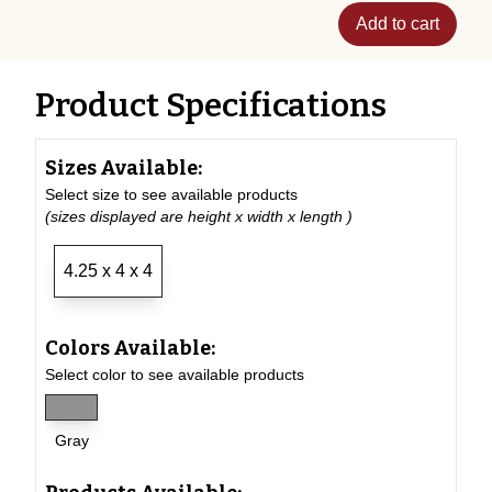
Add to cart
Product Specifications
Sizes Available:
Select size to see available products
(sizes displayed are height x width x length )
4.25 x 4 x 4
Colors Available:
Select color to see available products
Gray