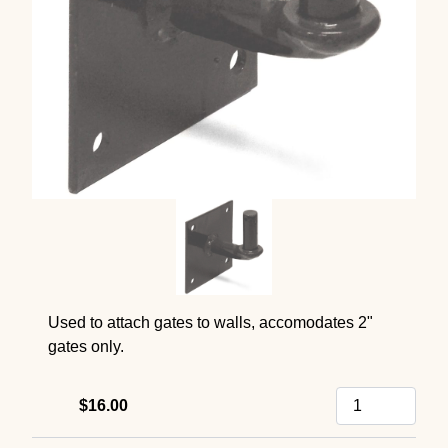
Used to attach gates to walls, accomodates 2"
gates only.
$16.00