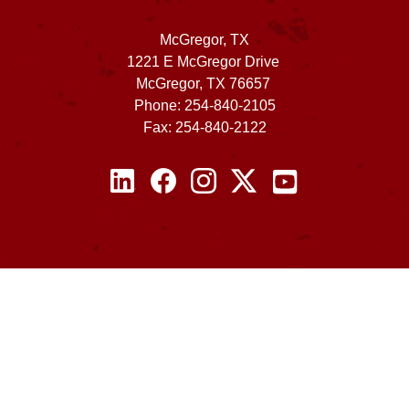
McGregor, TX
1221 E McGregor Drive
McGregor, TX 76657
Phone: 254-840-2105
Fax: 254-840-2122