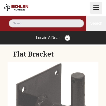
Search
Locate A Dealer
Flat Bracket