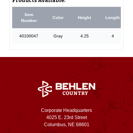
Products Available:
Item
Color
Height
Length
Number
40100047
Gray
4.25
4
Corporate Headquarters
4025 E. 23rd Street
Columbus, NE 68601