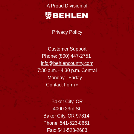
A Proud Division of
Privacy Policy
Customer Support
Phone: (800) 447-2751
Info@behlencountry.com
7:30 a.m. - 4:30 p.m. Central
Monday - Friday
Contact Form »
Baker City, OR
4000 23rd St
Baker City, OR 97814
Phone: 541-523-8661
Fax: 541-523-2683