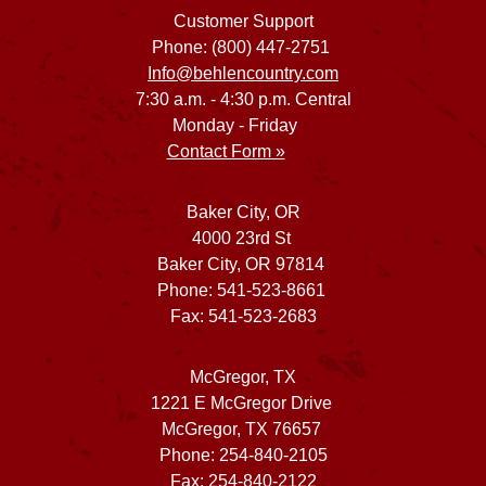
Customer Support
Phone: (800) 447-2751
Info@behlencountry.com
7:30 a.m. - 4:30 p.m. Central
Monday - Friday
Contact Form »
Baker City, OR
4000 23rd St
Baker City, OR 97814
Phone: 541-523-8661
Fax: 541-523-2683
McGregor, TX
1221 E McGregor Drive
McGregor, TX 76657
Phone: 254-840-2105
Fax: 254-840-2122