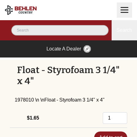
Search
Locate A Dealer
Float - Styrofoam 3 1/4"
x 4"
1978010 \n \nFloat - Styrofoam 3 1/4" x 4"
$1.65