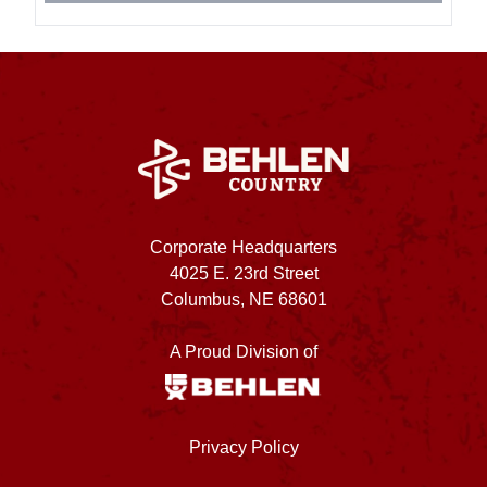
Corporate Headquarters
4025 E. 23rd Street
Columbus, NE 68601
A Proud Division of
Privacy Policy