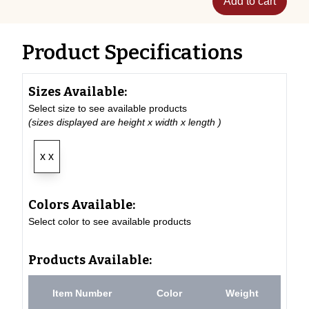
Add to cart
Product Specifications
Sizes Available:
Select size to see available products
(sizes displayed are height x width x length )
x x
Colors Available:
Select color to see available products
Products Available:
Item Number
Color
Weight