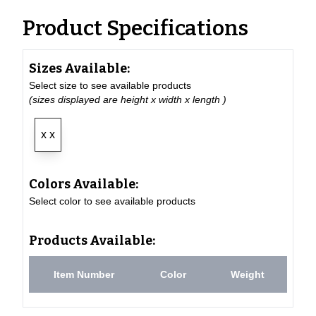
Product Specifications
Sizes Available:
Select size to see available products
(sizes displayed are height x width x length )
x x
Colors Available:
Select color to see available products
Products Available:
Item Number
Color
Weight