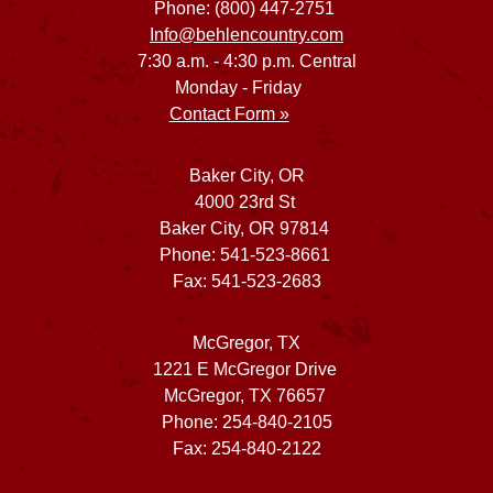
Phone: (800) 447-2751
Info@behlencountry.com
7:30 a.m. - 4:30 p.m. Central
Monday - Friday
Contact Form »
Baker City, OR
4000 23rd St
Baker City, OR 97814
Phone: 541-523-8661
Fax: 541-523-2683
McGregor, TX
1221 E McGregor Drive
McGregor, TX 76657
Phone: 254-840-2105
Fax: 254-840-2122