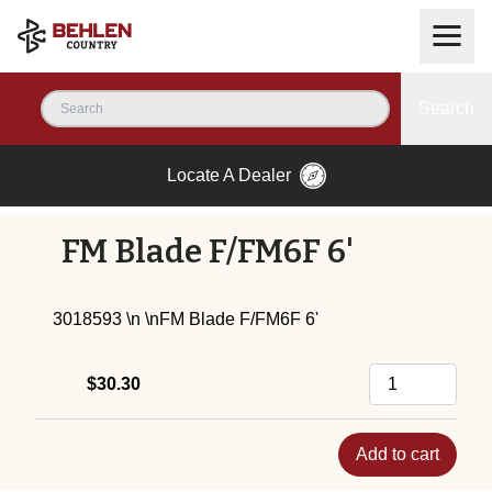
Search
Locate A Dealer
FM Blade F/FM6F 6'
3018593 \n \nFM Blade F/FM6F 6'
$30.30
Add to cart