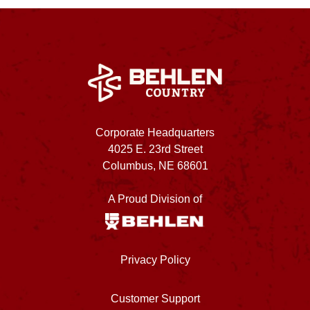
Corporate Headquarters
4025 E. 23rd Street
Columbus, NE 68601
A Proud Division of
Privacy Policy
Customer Support