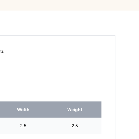
ts
Width
Weight
2.5
2.5