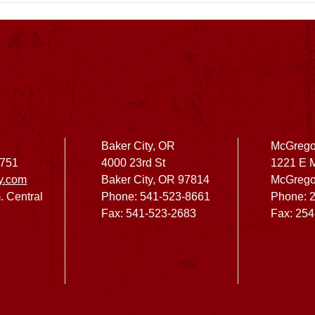
Baker City, OR
McGrego
2751
4000 23rd St
1221 E 
y.com
Baker City, OR 97814
McGrego
. Central
Phone: 541-523-8661
Phone: 
Fax: 541-523-2683
Fax: 25