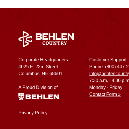
Corporate Headquarters
Customer Support
4025 E. 23rd Street
Phone: (800) 447-
Columbus, NE 68601
Info@behlencountr
7:30 a.m. - 4:30 p.m
A Proud Division of
Monday - Friday
Contact Form »
Privacy Policy