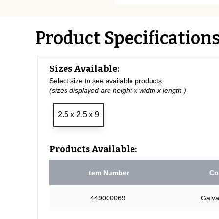
Product Specification
Sizes Available:
Select size to see available products
(sizes displayed are height x width x length )
2.5 x 2.5 x 9
Products Available:
Item Number
Co
449000069
Galva