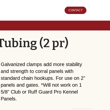
CONTACT
Tubing (2 pr)
Galvanized clamps add more stability
and strength to corral panels with
standard chain hookups. For use on 2"
panels and gates. *Will not work on 1
5/8" Club or Ruff Guard Pro Kennel
Panels.