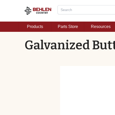
Products
Parts Store
Resources
Galvanized Butt