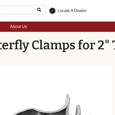
Locate A Dealer
About Us
erfly Clamps for 2" 