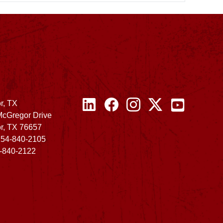
r, TX
McGregor Drive
r, TX 76657
254-840-2105
4-840-2122