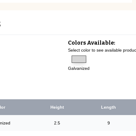
s
Colors Available:
Select color to see available produc
Galvanized
lor
Height
Length
nized
2.5
9