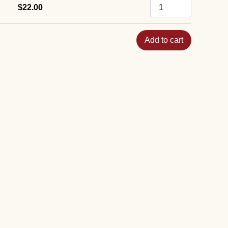
$22.00
Add to cart