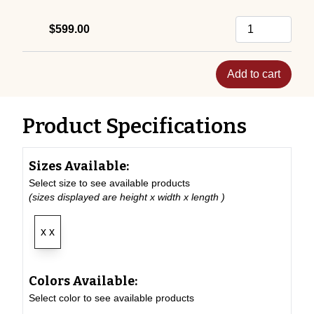
$599.00
Add to cart
Product Specifications
Sizes Available:
Select size to see available products
(sizes displayed are height x width x length )
x x
Colors Available:
Select color to see available products