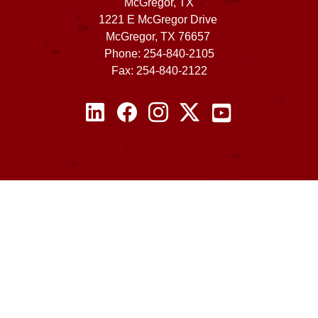
McGregor, TX
1221 E McGregor Drive
McGregor, TX 76657
Phone: 254-840-2105
Fax: 254-840-2122