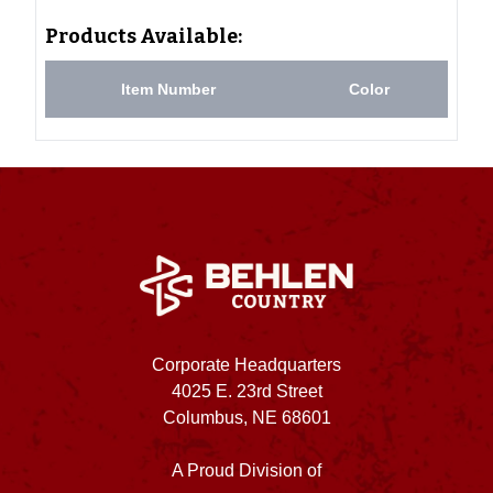
Products Available:
Item Number
Color
Corporate Headquarters
4025 E. 23rd Street
Columbus, NE 68601
A Proud Division of