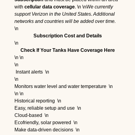
with
cellular data coverage
. \n \n
We currently
support Verizon in the United States. Additional
networks and countries will be added over time.
\n
Subscription Cost and Details
\n
Check If Your Tanks Have Coverage Here
\n \n
\n
Instant alerts
\n
\n
Monitors water level and water temperature
\n
\n \n
Historical reporting
\n
Easy, reliable setup and use
\n
Cloud-based
\n
Ecofriendly, solar powered
\n
Make data-driven decisions
\n