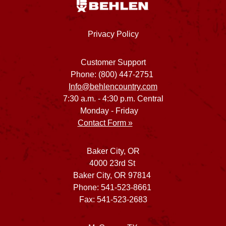
Privacy Policy
Customer Support
Phone: (800) 447-2751
Info@behlencountry.com
7:30 a.m. - 4:30 p.m. Central
Monday - Friday
Contact Form »
Baker City, OR
4000 23rd St
Baker City, OR 97814
Phone: 541-523-8661
Fax: 541-523-2683