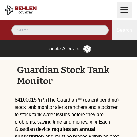
Search
Locate A Dealer
Guardian Stock Tank
Monitor
84100015 \n \nThe Guardian™ (patent pending)
stock tank monitor alerts ranchers and stockmen
to stock tank water issues before they are
problems, saving time and money. \n \nEach
Guardian device
requires an annual
subscription
and must be placed within an area