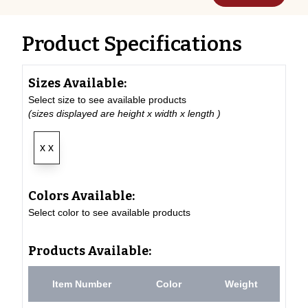
Product Specifications
Sizes Available:
Select size to see available products
(sizes displayed are height x width x length )
x x
Colors Available:
Select color to see available products
Products Available:
Item Number
Color
Weight