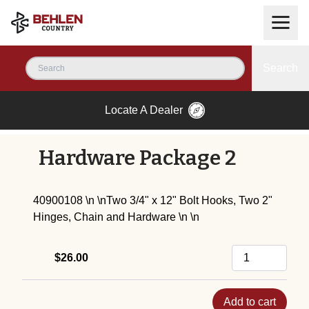
Search
Locate A Dealer
Hardware Package 2
40900108 \n \nTwo 3/4" x 12" Bolt Hooks, Two 2"
Hinges, Chain and Hardware \n \n
$26.00
Add to cart