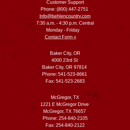
Customer Support
Phone: (800) 447-2751
Info@behlencountry.com
7:30 a.m. - 4:30 p.m. Central
Monday - Friday
Contact Form »
Baker City, OR
4000 23rd St
Baker City, OR 97814
Phone: 541-523-8661
Fax: 541-523-2683
McGregor, TX
1221 E McGregor Drive
McGregor, TX 76657
Phone: 254-840-2105
Fax: 254-840-2122