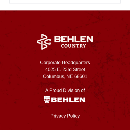
Corporate Headquarters
4025 E. 23rd Street
Columbus, NE 68601
A Proud Division of
Privacy Policy