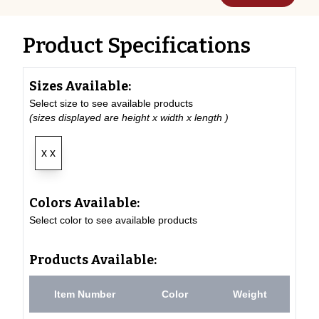
Product Specifications
Sizes Available:
Select size to see available products
(sizes displayed are height x width x length )
x x
Colors Available:
Select color to see available products
Products Available:
Item Number
Color
Weight