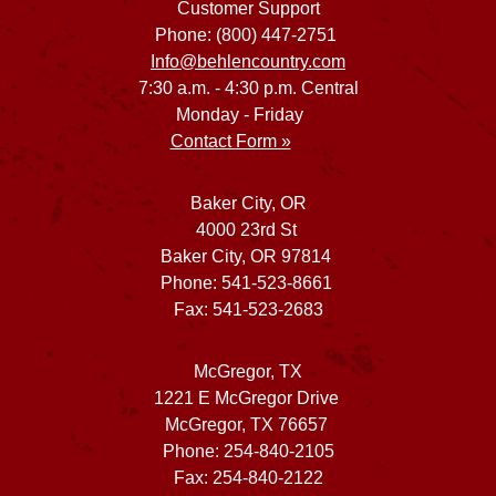
Customer Support
Phone: (800) 447-2751
Info@behlencountry.com
7:30 a.m. - 4:30 p.m. Central
Monday - Friday
Contact Form »
Baker City, OR
4000 23rd St
Baker City, OR 97814
Phone: 541-523-8661
Fax: 541-523-2683
McGregor, TX
1221 E McGregor Drive
McGregor, TX 76657
Phone: 254-840-2105
Fax: 254-840-2122