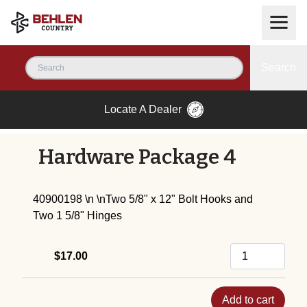
Search
Locate A Dealer
Hardware Package 4
40900198 \n \nTwo 5/8" x 12" Bolt Hooks and
Two 1 5/8" Hinges
$17.00
Add to cart