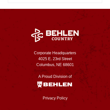
Corporate Headquarters
4025 E. 23rd Street
Columbus, NE 68601
A Proud Division of
Privacy Policy