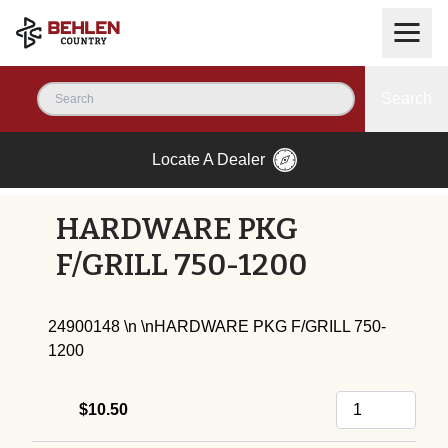
Search
Locate A Dealer
HARDWARE PKG
F/GRILL 750-1200
24900148 \n \nHARDWARE PKG F/GRILL 750-
1200
$10.50