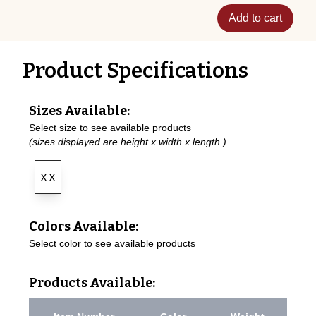
Add to cart
Product Specifications
Sizes Available:
Select size to see available products
(sizes displayed are height x width x length )
x x
Colors Available:
Select color to see available products
Products Available: