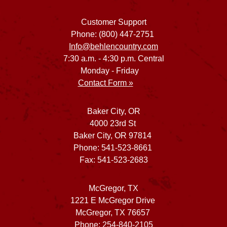
Customer Support
Phone: (800) 447-2751
Info@behlencountry.com
7:30 a.m. - 4:30 p.m. Central
Monday - Friday
Contact Form »
Baker City, OR
4000 23rd St
Baker City, OR 97814
Phone: 541-523-8661
Fax: 541-523-2683
McGregor, TX
1221 E McGregor Drive
McGregor, TX 76657
Phone: 254-840-2105