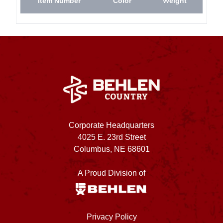
Item Number
Color
Weight
Corporate Headquarters
4025 E. 23rd Street
Columbus, NE 68601
A Proud Division of
Privacy Policy