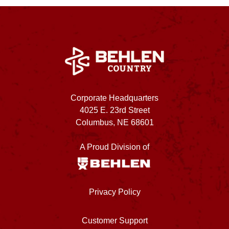
Corporate Headquarters
4025 E. 23rd Street
Columbus, NE 68601
A Proud Division of
Privacy Policy
Customer Support