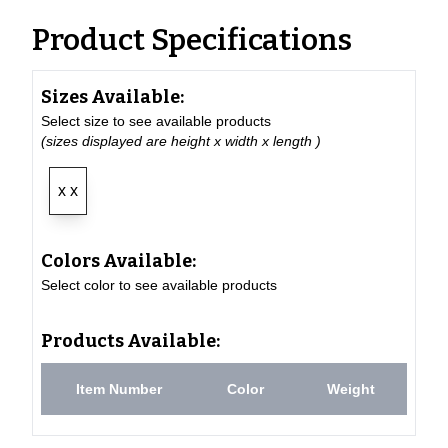
Product Specifications
Sizes Available:
Select size to see available products
(sizes displayed are height x width x length )
x x
Colors Available:
Select color to see available products
Products Available:
Item Number
Color
Weight