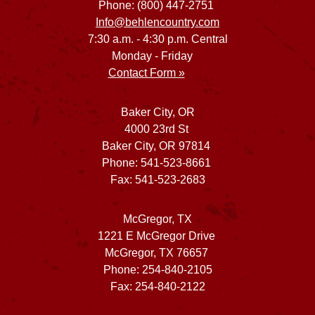
Phone: (800) 447-2751
Info@behlencountry.com
7:30 a.m. - 4:30 p.m. Central
Monday - Friday
Contact Form »
Baker City, OR
4000 23rd St
Baker City, OR 97814
Phone: 541-523-8661
Fax: 541-523-2683
McGregor, TX
1221 E McGregor Drive
McGregor, TX 76657
Phone: 254-840-2105
Fax: 254-840-2122