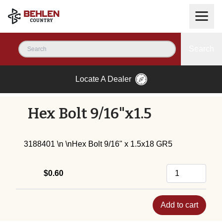
Search
Locate A Dealer
Hex Bolt 9/16"x1.5
3188401 \n \nHex Bolt 9/16" x 1.5x18 GR5
$0.60
Add to cart