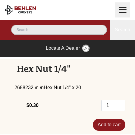
Search
Locate A Dealer
Hex Nut 1/4"
2688232 \n \nHex Nut 1/4" x 20
$0.30
Add to cart