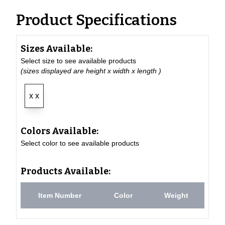
Product Specifications
Sizes Available:
Select size to see available products
(sizes displayed are height x width x length )
x x
Colors Available:
Select color to see available products
Products Available:
Item Number
Color
Weight