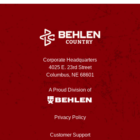
Corporate Headquarters
4025 E. 23rd Street
Columbus, NE 68601
A Proud Division of
Privacy Policy
Customer Support