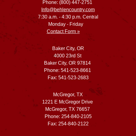
Phone: (800) 447-2751
Info@behlencountry.com
7:30 a.m. - 4:30 p.m. Central
Monday - Friday
Contact Form »
Baker City, OR
4000 23rd St
Baker City, OR 97814
Phone: 541-523-8661
Fax: 541-523-2683
McGregor, TX
1221 E McGregor Drive
McGregor, TX 76657
Phone: 254-840-2105
Fax: 254-840-2122