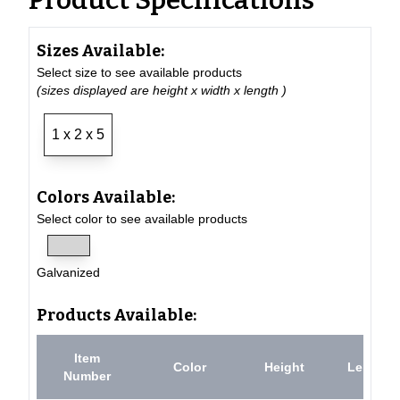
Product Specifications
Sizes Available:
Select size to see available products
(sizes displayed are height x width x length )
1 x 2 x 5
Colors Available:
Select color to see available products
Galvanized
Products Available:
Item
Color
Height
Length
Number