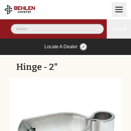
Search
Locate A Dealer
Hinge - 2"