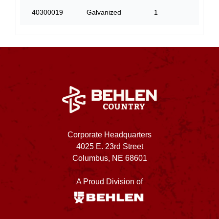
40300019
Galvanized
1
5
Corporate Headquarters
4025 E. 23rd Street
Columbus, NE 68601
A Proud Division of