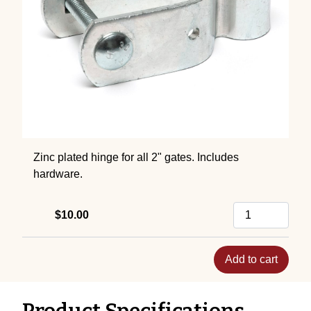
Zinc plated hinge for all 2" gates. Includes
hardware.
$10.00
Add to cart