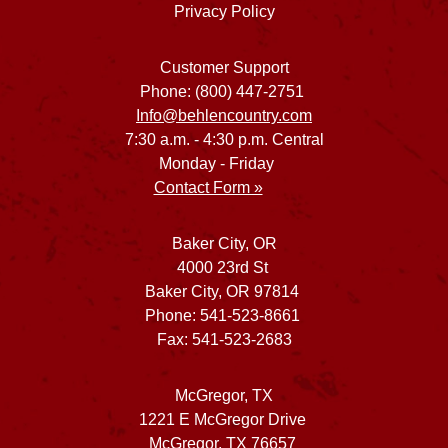
Privacy Policy
Customer Support
Phone: (800) 447-2751
Info@behlencountry.com
7:30 a.m. - 4:30 p.m. Central
Monday - Friday
Contact Form »
Baker City, OR
4000 23rd St
Baker City, OR 97814
Phone: 541-523-8661
Fax: 541-523-2683
McGregor, TX
1221 E McGregor Drive
McGregor, TX 76657