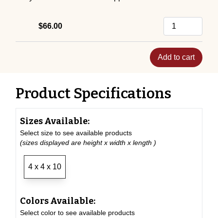
$66.00
Add to cart
Product Specifications
Sizes Available:
Select size to see available products
(sizes displayed are height x width x length )
4 x 4 x 10
Colors Available:
Select color to see available products