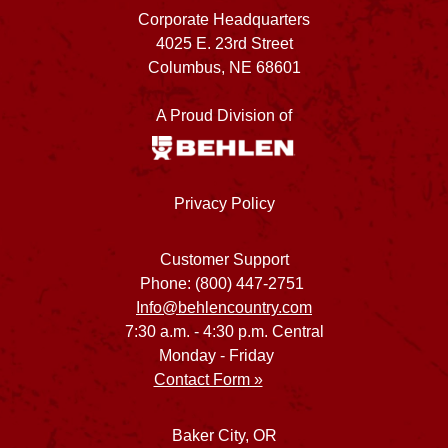
Corporate Headquarters
4025 E. 23rd Street
Columbus, NE 68601
A Proud Division of
Privacy Policy
Customer Support
Phone: (800) 447-2751
Info@behlencountry.com
7:30 a.m. - 4:30 p.m. Central
Monday - Friday
Contact Form »
Baker City, OR