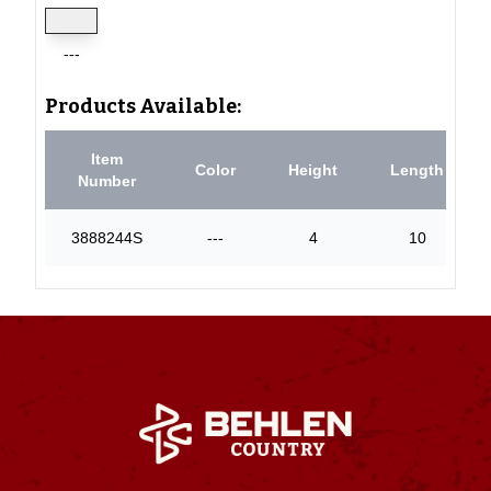
---
Products Available:
Item
Color
Height
Length
Number
3888244S
---
4
10