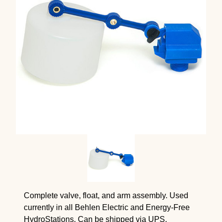
Complete valve, float, and arm assembly. Used
currently in all Behlen Electric and Energy-Free
HydroStations. Can be shipped via UPS.