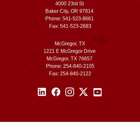
4000 23rd St
Baker City, OR 97814
Phone: 541-523-8661
Fax: 541-523-2683
McGregor, TX
1221 E McGregor Drive
McGregor, TX 76657
Phone: 254-840-2105
Fax: 254-840-2122