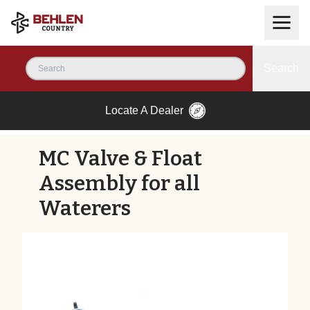
Search
Locate A Dealer
MC Valve & Float
Assembly for all
Waterers