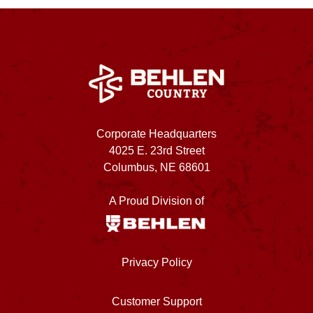
Corporate Headquarters
4025 E. 23rd Street
Columbus, NE 68601
A Proud Division of
Privacy Policy
Customer Support