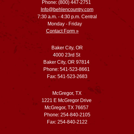
Phone: (800) 447-2751
Info@behlencountry.com
7:30 a.m. - 4:30 p.m. Central
Monday - Friday
Contact Form »
Baker City, OR
4000 23rd St
Baker City, OR 97814
Phone: 541-523-8661
Fax: 541-523-2683
McGregor, TX
1221 E McGregor Drive
McGregor, TX 76657
Phone: 254-840-2105
Fax: 254-840-2122