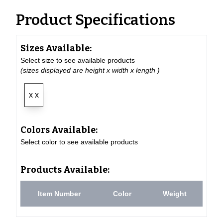
Product Specifications
Sizes Available:
Select size to see available products
(sizes displayed are height x width x length )
x x
Colors Available:
Select color to see available products
Products Available:
Item Number
Color
Weight