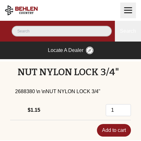
Search
Locate A Dealer
NUT NYLON LOCK 3/4"
2688380 \n \nNUT NYLON LOCK 3/4"
$1.15
Add to cart