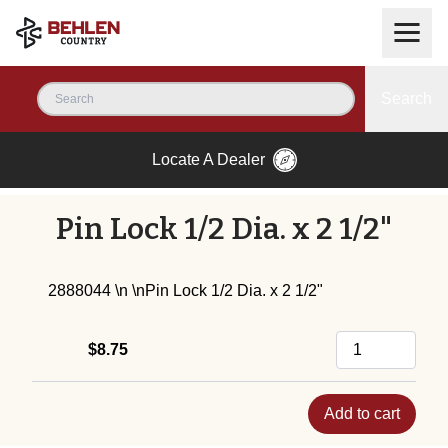
Search
Locate A Dealer
Pin Lock 1/2 Dia. x 2 1/2"
2888044 \n \nPin Lock 1/2 Dia. x 2 1/2"
$8.75
Add to cart