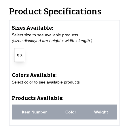
Product Specifications
Sizes Available:
Select size to see available products
(sizes displayed are height x width x length )
x x
Colors Available:
Select color to see available products
Products Available:
Item Number
Color
Weight