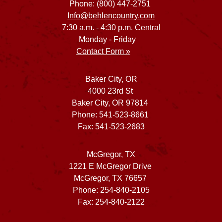
Phone: (800) 447-2751
Info@behlencountry.com
7:30 a.m. - 4:30 p.m. Central
Monday - Friday
Contact Form »
Baker City, OR
4000 23rd St
Baker City, OR 97814
Phone: 541-523-8661
Fax: 541-523-2683
McGregor, TX
1221 E McGregor Drive
McGregor, TX 76657
Phone: 254-840-2105
Fax: 254-840-2122