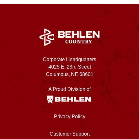
Corporate Headquarters
4025 E. 23rd Street
Columbus, NE 68601
A Proud Division of
Privacy Policy
Customer Support