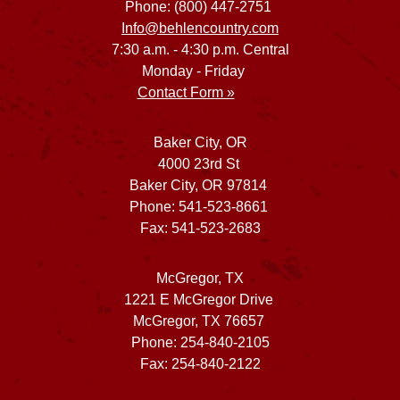
Phone: (800) 447-2751
Info@behlencountry.com
7:30 a.m. - 4:30 p.m. Central
Monday - Friday
Contact Form »
Baker City, OR
4000 23rd St
Baker City, OR 97814
Phone: 541-523-8661
Fax: 541-523-2683
McGregor, TX
1221 E McGregor Drive
McGregor, TX 76657
Phone: 254-840-2105
Fax: 254-840-2122