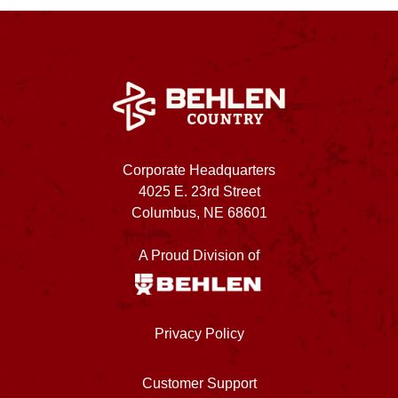
Corporate Headquarters
4025 E. 23rd Street
Columbus, NE 68601
A Proud Division of
Privacy Policy
Customer Support