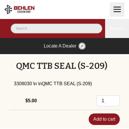
Search
Locate A Dealer
QMC TTB SEAL (S-209)
3308030 \n \nQMC TTB SEAL (S-209)
$5.00
Add to cart