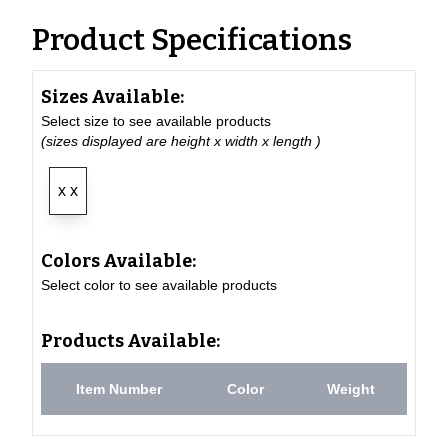
Product Specifications
Sizes Available:
Select size to see available products
(sizes displayed are height x width x length )
x x
Colors Available:
Select color to see available products
Products Available:
Item Number
Color
Weight