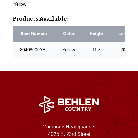
Yellow
Products Available:
Item Number
Color
Height
Length
80408000YEL
Yellow
11.3
20.44
Corporate Headquarters
4025 E. 23rd Street