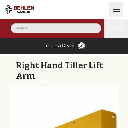
Search
Locate A Dealer
Right Hand Tiller Lift
Arm