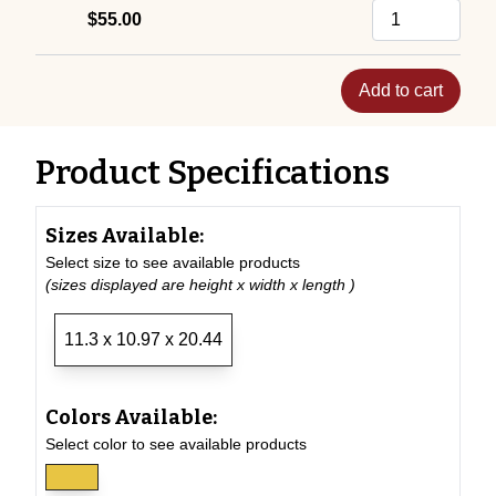
$55.00
Add to cart
Product Specifications
Sizes Available:
Select size to see available products
(sizes displayed are height x width x length )
11.3 x 10.97 x 20.44
Colors Available:
Select color to see available products