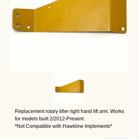
Replacement rotary tiller right hand lift arm. Works
for models built 2/2012-Present
*Not Compatible with Hawkline Implements*