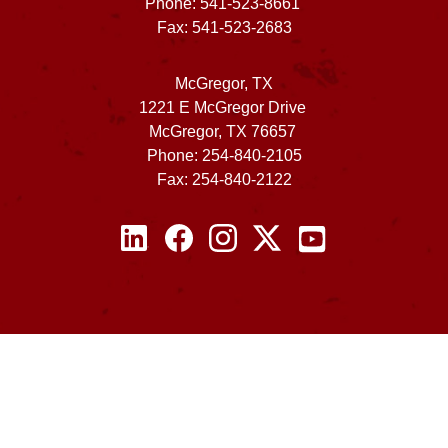
Phone: 541-523-8661
Fax: 541-523-2683
McGregor, TX
1221 E McGregor Drive
McGregor, TX 76657
Phone: 254-840-2105
Fax: 254-840-2122