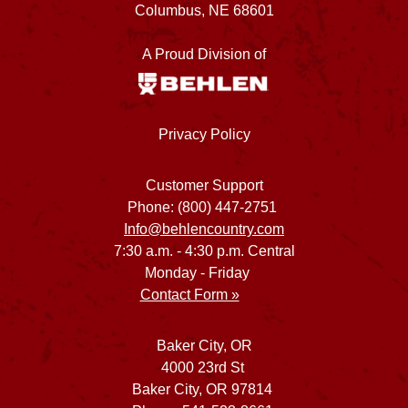
Columbus, NE 68601
A Proud Division of
Privacy Policy
Customer Support
Phone: (800) 447-2751
Info@behlencountry.com
7:30 a.m. - 4:30 p.m. Central
Monday - Friday
Contact Form »
Baker City, OR
4000 23rd St
Baker City, OR 97814