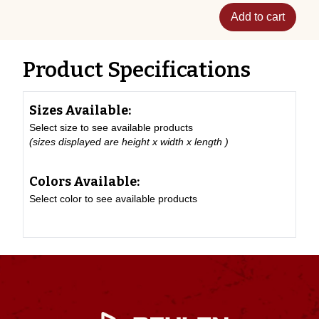
Add to cart
Product Specifications
Sizes Available:
Select size to see available products
(sizes displayed are height x width x length )
Colors Available:
Select color to see available products