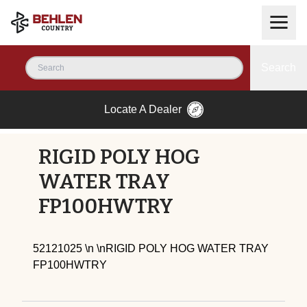
Search
Locate A Dealer
RIGID POLY HOG
WATER TRAY
FP100HWTRY
52121025 \n \nRIGID POLY HOG WATER TRAY
FP100HWTRY