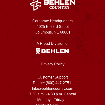
Corporate Headquarters
4025 E. 23rd Street
Columbus, NE 68601
A Proud Division of
Privacy Policy
Customer Support
Phone: (800) 447-2751
Info@behlencountry.com
7:30 a.m. - 4:30 p.m. Central
Monday - Friday