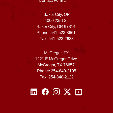
Contact Form »
Baker City, OR
4000 23rd St
Baker City, OR 97814
Phone: 541-523-8661
Fax: 541-523-2683
McGregor, TX
1221 E McGregor Drive
McGregor, TX 76657
Phone: 254-840-2105
Fax: 254-840-2122