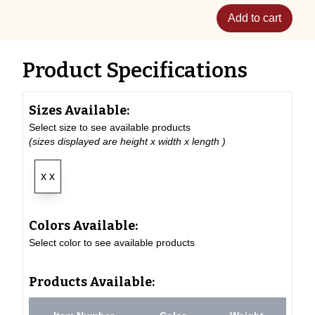
Add to cart
Product Specifications
Sizes Available:
Select size to see available products
(sizes displayed are height x width x length )
x x
Colors Available:
Select color to see available products
Products Available: