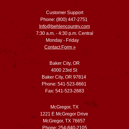
Customer Support
Phone: (800) 447-2751
Info@behlencountry.com
7:30 a.m. - 4:30 p.m. Central
Monday - Friday
Contact Form »
Baker City, OR
4000 23rd St
Baker City, OR 97814
Phone: 541-523-8661
Fax: 541-523-2683
McGregor, TX
1221 E McGregor Drive
McGregor, TX 76657
Phone: 254-840-2105