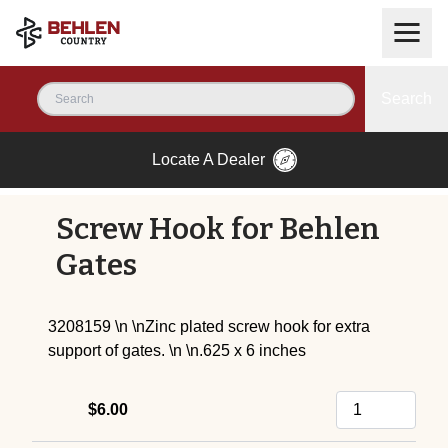
Search
Locate A Dealer
Screw Hook for Behlen
Gates
3208159 \n \nZinc plated screw hook for extra
support of gates. \n \n.625 x 6 inches
$6.00