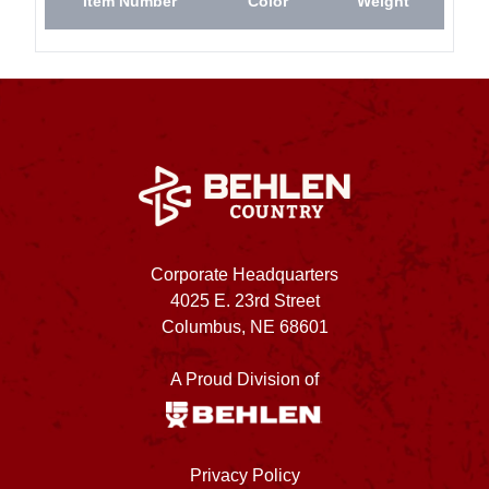
Item Number
Color
Weight
Corporate Headquarters
4025 E. 23rd Street
Columbus, NE 68601
A Proud Division of
Privacy Policy