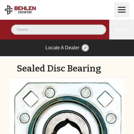
Search
Locate A Dealer
Sealed Disc Bearing