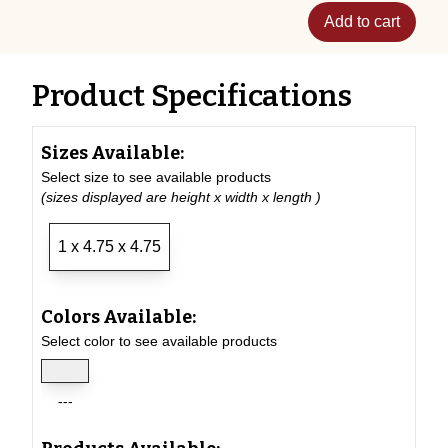
Add to cart
Product Specifications
Sizes Available:
Select size to see available products
(sizes displayed are height x width x length )
1 x 4.75 x 4.75
Colors Available:
Select color to see available products
---