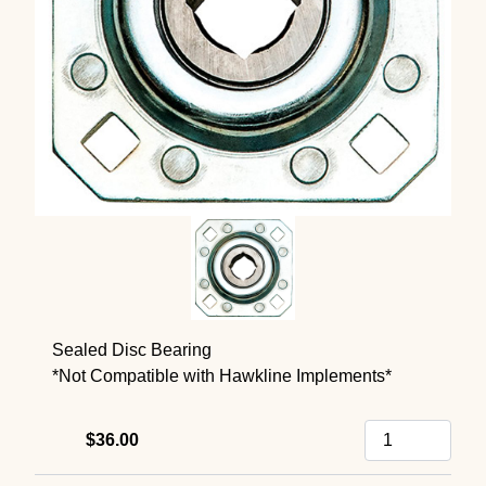
Sealed Disc Bearing
*Not Compatible with Hawkline Implements*
$36.00