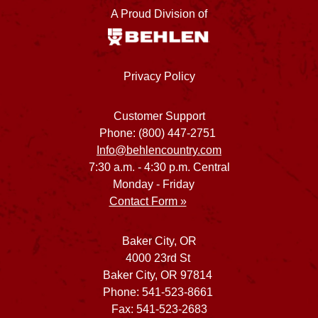
A Proud Division of
Privacy Policy
Customer Support
Phone: (800) 447-2751
Info@behlencountry.com
7:30 a.m. - 4:30 p.m. Central
Monday - Friday
Contact Form »
Baker City, OR
4000 23rd St
Baker City, OR 97814
Phone: 541-523-8661
Fax: 541-523-2683