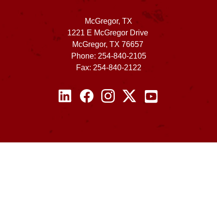
McGregor, TX
1221 E McGregor Drive
McGregor, TX 76657
Phone: 254-840-2105
Fax: 254-840-2122