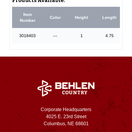
Products Available:
Item
Color
Height
Length
Number
3018403
---
1
4.75
Corporate Headquarters
4025 E. 23rd Street
Columbus, NE 68601